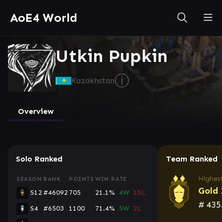
AoE4 World
Utkin Pupkin
ⓘ
Kazakhstan
Overview
Solo Ranked
Team Ranked
Highest
SEASON
RANK
POINTS
WIN RATE
Gold 
S12
#46092
705
21.1%
4W
15L
#
435
S4
#6503
1100
71.4%
5W
2L