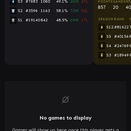
S3
#7683
1060
49.1%
26W
27L
POINTS
GAMES
WI
857
20
40
S2
#3596
1163
58.1%
72W
52L
SEASON
RANK
S1
#19140
842
48.5%
16W
17L
S12
#81622
S5
#40156
S4
#24769
S3
#18949
No games to display
Games will show up here once this player gets a