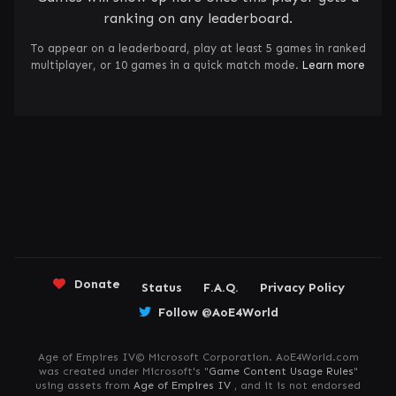
ranking on any leaderboard.
To appear on a leaderboard, play at least 5 games in ranked
multiplayer, or 10 games in a quick match mode.
Learn more
Donate
Status
F.A.Q.
Privacy Policy
Follow @AoE4World
Age of Empires IV© Microsoft Corporation. AoE4World.com
was created under Microsoft's "
Game Content Usage Rules
"
using assets from
Age of Empires IV
, and it is not endorsed