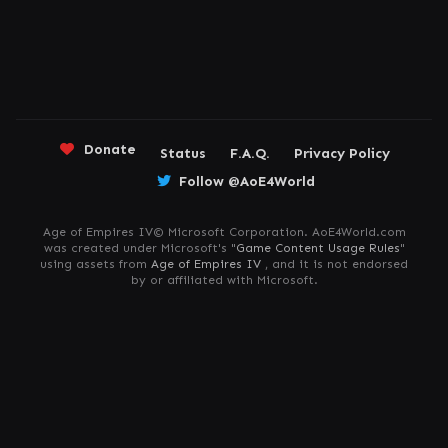
Donate
Status
F.A.Q.
Privacy Policy
Follow @AoE4World
Age of Empires IV© Microsoft Corporation. AoE4World.com
was created under Microsoft's "
Game Content Usage Rules
"
using assets from
Age of Empires IV
, and it is not endorsed
by or affiliated with Microsoft.