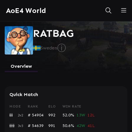
AoE4 World
RATBAG
ⓘ
Sweden
Overview
Quick Match
MODE
RANK
ELO
WIN RATE
# 54904
992
52.0%
13W
12L
2v2
# 54639
991
50.6%
42W
41L
3v3