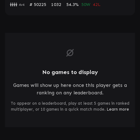
# 50225
1032
54.3%
50W
42L
4v4
No games to display
Games will show up here once this player gets a
ranking on any leaderboard.
To appear on a leaderboard, play at least 5 games in ranked
multiplayer, or 10 games in a quick match mode.
Learn more