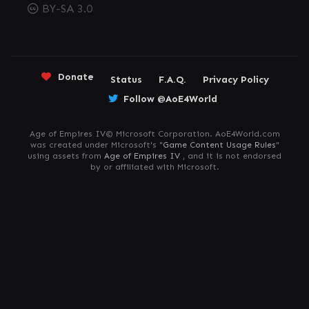
BY-SA 3.0
Donate
Status
F.A.Q.
Privacy Policy
Follow @AoE4World
Age of Empires IV© Microsoft Corporation. AoE4World.com
was created under Microsoft's "
Game Content Usage Rules
"
using assets from
Age of Empires IV
, and it is not endorsed
by or affiliated with Microsoft.