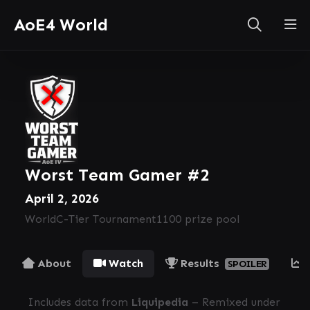
AoE4 World
Worst Team Gamer #2
April 2, 2026
World
C-Tier Tournament
1100 prize pool
About
Watch
Results
SPOILER
Includes data from
Liquipedia
– Remixed under