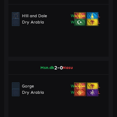
Hill and Dale
W
L
Dry Arabia
W
L
2
0
Msn.dk
–
Nasu
Gorge
W
L
Dry Arabia
W
L