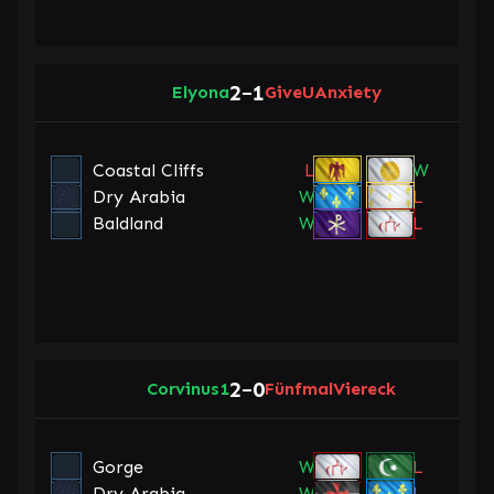
2
1
Elyona
–
GiveUAnxiety
Coastal Cliffs
L
W
Dry Arabia
W
L
Baldland
W
L
2
0
Corvinus1
–
FünfmalViereck
Gorge
W
L
Dry Arabia
W
L