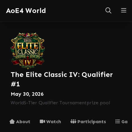
AoE4 World
The Elite Classic IV: Qualifier
#1
May 30, 2026
World
S-Tier Qualifier Tournament
prize pool
About
Watch
Participants
Gam