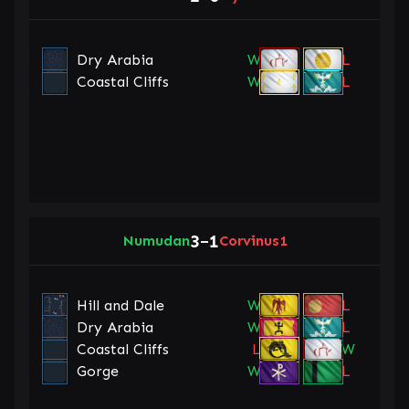
Dry Arabia
W
L
Coastal Cliffs
W
L
3
1
Numudan
–
Corvinus1
Hill and Dale
W
L
Dry Arabia
W
L
Coastal Cliffs
L
W
Gorge
W
L