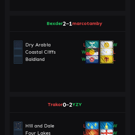
2
1
Bexder
–
marcotamby
Dry Arabia
L
W
Coastal Cliffs
W
L
Baldland
W
L
0
2
Trakor
–
YZY
Hill and Dale
L
W
Four Lakes
L
W