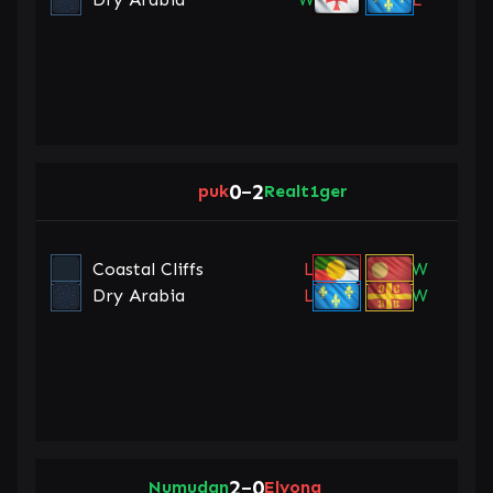
0
2
puk
–
Realt1ger
Coastal Cliffs
L
W
Dry Arabia
L
W
2
0
Numudan
–
Elyona