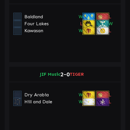
Baldland
W
L
Four Lakes
L
W
Kawasan
W
L
2
0
JIF Music
–
TIGER
Dry Arabia
W
L
Hill and Dale
W
L