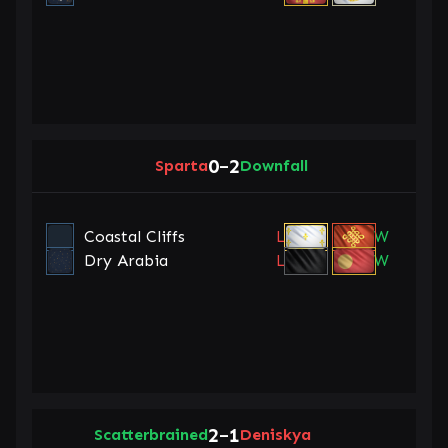
0
2
Sparta
–
Downfall
Coastal Cliffs
L
W
Dry Arabia
L
W
2
1
Scatterbrained
–
Deniskya