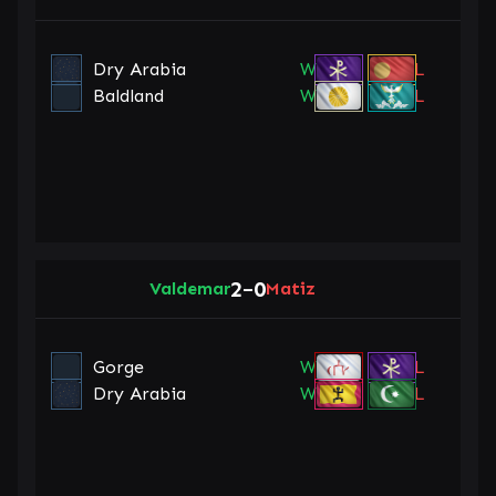
Dry Arabia
W
L
Baldland
W
L
2
0
Valdemar
–
Matiz
Gorge
W
L
Dry Arabia
W
L