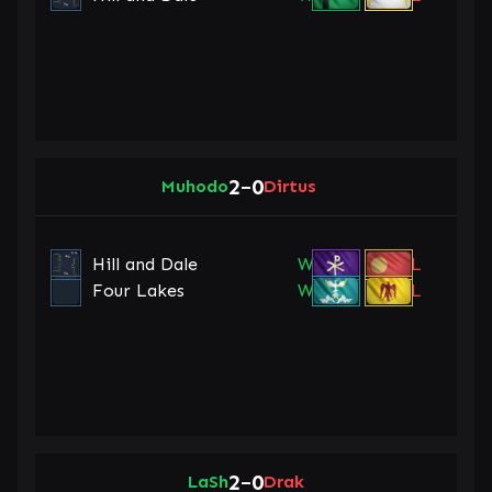
2
0
Muhodo
–
Dirtus
Hill and Dale
W
L
Four Lakes
W
L
2
0
LaSh
–
Drak