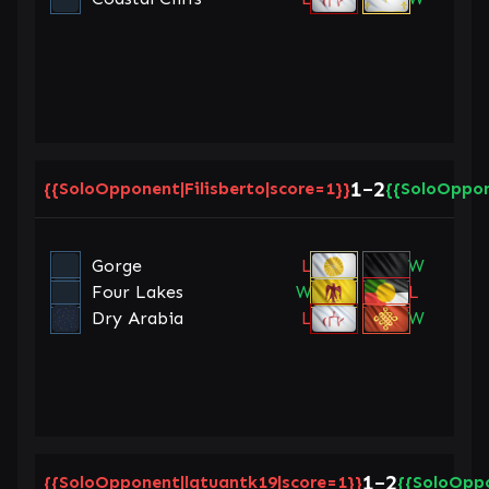
1
2
{{SoloOpponent|Filisberto|score=1}}
–
{{SoloOppon
Gorge
L
W
Four Lakes
W
L
Dry Arabia
L
W
1
2
{{SoloOpponent|lqtuantk19|score=1}}
–
{{SoloOppo