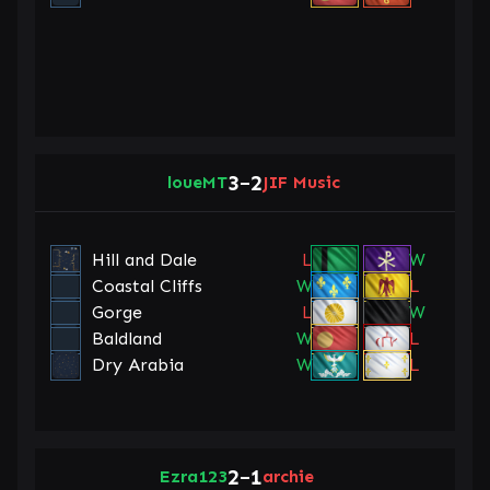
3
2
loueMT
–
JIF Music
Hill and Dale
L
W
Coastal Cliffs
W
L
Gorge
L
W
Baldland
W
L
Dry Arabia
W
L
2
1
Ezra123
–
archie