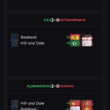
2
0
SAS
–
HUTerminator
Baldland
W
L
Hill and Dale
W
L
2
0
AyameSatou
–
Cosmos
Hill and Dale
W
L
Baldland
W
L