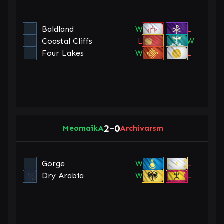
Baldland
W
L
Coastal Cliffs
L
W
Four Lakes
W
L
2
0
MeomaikA
–
Archivarsm
Gorge
W
L
Dry Arabia
W
L