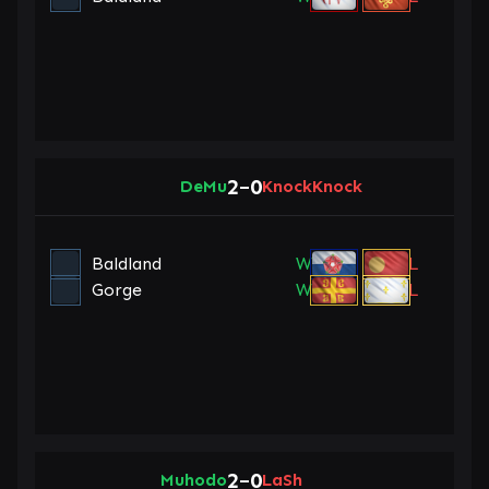
2
0
DeMu
–
KnockKnock
Baldland
W
L
Gorge
W
L
2
0
Muhodo
–
LaSh