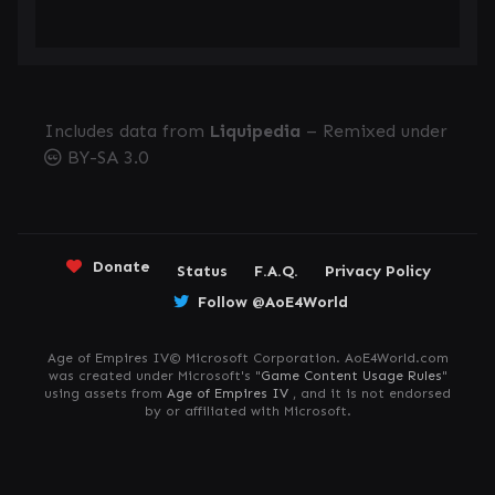
Includes data from
Liquipedia
– Remixed under
BY-SA 3.0
Donate
Status
F.A.Q.
Privacy Policy
Follow @AoE4World
Age of Empires IV© Microsoft Corporation. AoE4World.com
was created under Microsoft's "
Game Content Usage Rules
"
using assets from
Age of Empires IV
, and it is not endorsed
by or affiliated with Microsoft.