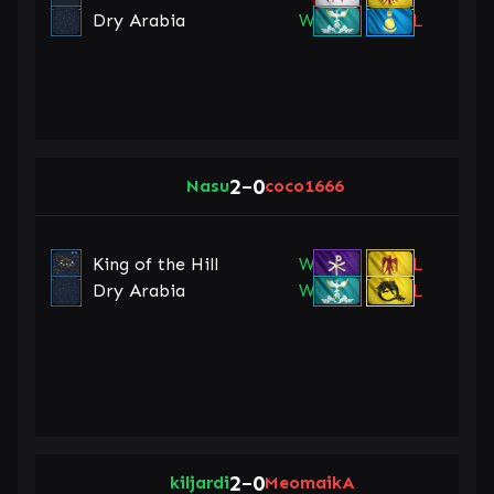
Dry Arabia
W
L
2
0
Nasu
–
coco1666
King of the Hill
W
L
Dry Arabia
W
L
2
0
kiljardi
–
MeomaikA