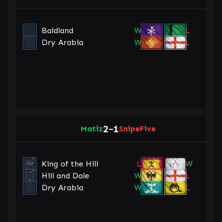
Baldland
W
L
Dry Arabia
W
L
2
1
Matiz
–
SnipeFive
King of the Hill
L
W
Hill and Dale
W
L
Dry Arabia
W
L