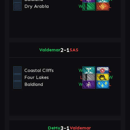
Dry Arabia
W
L
2
1
Valdemar
–
SAS
Coastal Cliffs
W
L
Four Lakes
L
W
Baldland
W
L
3
1
DeMu
–
Valdemar