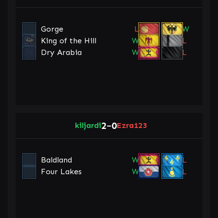
Gorge
L
W
King of the Hill
W
L
Dry Arabia
W
L
2
0
kiljardi
–
Ezra123
Baldland
W
L
Four Lakes
W
L