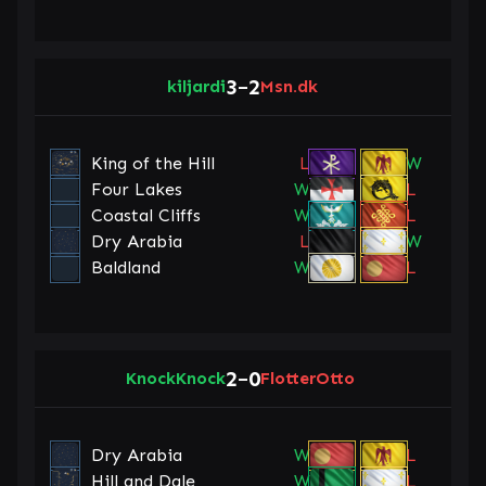
3
2
kiljardi
–
Msn.dk
King of the Hill
L
W
Four Lakes
W
L
Coastal Cliffs
W
L
Dry Arabia
L
W
Baldland
W
L
2
0
KnockKnock
–
FlotterOtto
Dry Arabia
W
L
Hill and Dale
W
L