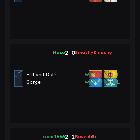
2
0
Nasu
–
SmashySmashy
Hill and Dale
W
L
Gorge
W
L
2
1
coco1666
–
Busenlilli