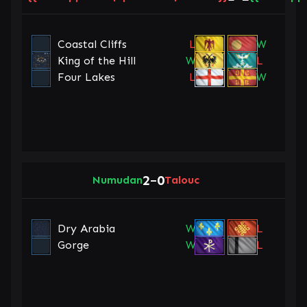
Coastal Cliffs
L
W
King of the Hill
W
L
Four Lakes
L
W
2
0
Numudan
–
Talouc
Dry Arabia
W
L
Gorge
W
L