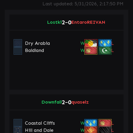
Last updated:
5/31/2026, 2:17:50 PM
2
0
Lostki
–
EntaroREIVAN
Dry Arabia
W
L
Baldland
W
L
2
0
Downfall
–
quaselz
Coastal Cliffs
W
L
Hill and Dale
W
L