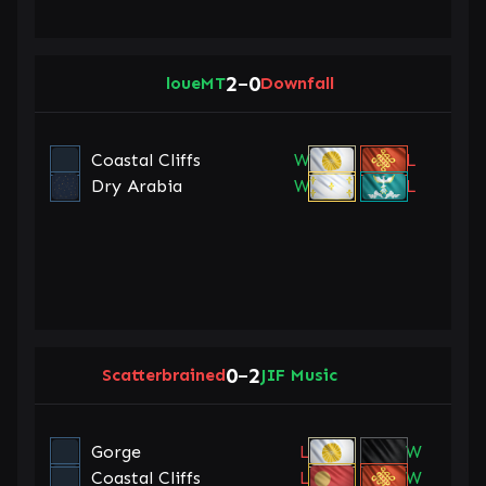
2
0
loueMT
–
Downfall
Coastal Cliffs
W
L
Dry Arabia
W
L
0
2
Scatterbrained
–
JIF Music
Gorge
L
W
Coastal Cliffs
L
W