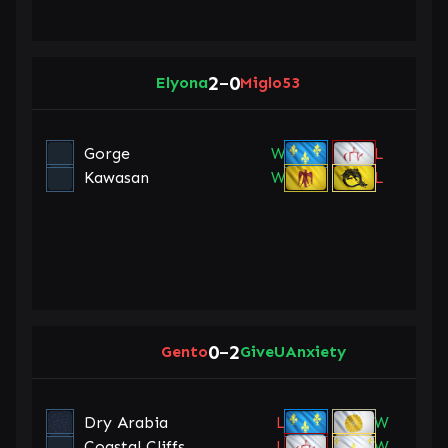
2
0
Elyona
–
Miglo53
Gorge
W
L
Kawasan
W
L
0
2
Gento
–
GiveUAnxiety
Dry Arabia
L
W
Coastal Cliffs
L
W