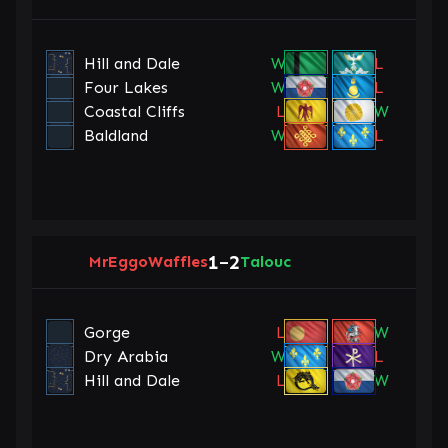
Hill and Dale
W
L
Four Lakes
W
L
Coastal Cliffs
L
W
Baldland
W
L
1
2
MrEggoWaffles
–
Talouc
Gorge
L
W
Dry Arabia
W
L
Hill and Dale
L
W