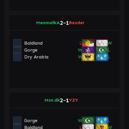
2
1
MeomaikA
–
Bexder
Baldland
L
W
Gorge
W
L
Dry Arabia
W
L
2
1
Msn.dk
–
YZY
Gorge
W
L
Baldland
L
W