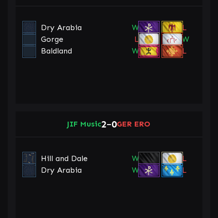
Dry Arabia
W
L
Gorge
L
W
Baldland
W
L
2
0
JIF Music
–
GER ERO
Hill and Dale
W
L
Dry Arabia
W
L