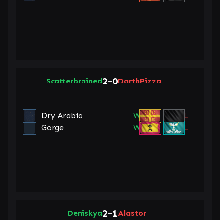
2
0
Scatterbrained
–
DarthPizza
Dry Arabia
W
L
Gorge
W
L
2
1
Deniskya
–
Alastor