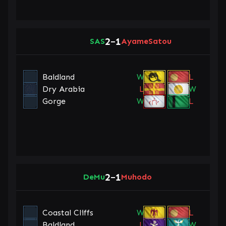
2
1
SAS
–
AyameSatou
Baldland
W
L
Dry Arabia
L
W
Gorge
W
L
2
1
DeMu
–
Muhodo
Coastal Cliffs
W
L
Baldland
L
W