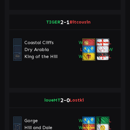
2
1
TIGER
–
Bitcousin
Coastal Cliffs
W
L
Dry Arabia
L
W
King of the Hill
W
L
2
0
loueMT
–
Lostki
Gorge
W
L
Hill and Dale
W
L