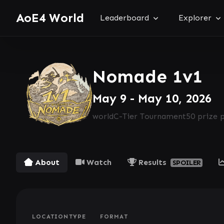
AoE4 World
Leaderboard
Explorer
Nomade 1v1
May 9 - May 10, 2026
world
C-Tier Tournament
50 prize 
About
Watch
Results
SPOILER
LOCATION
TYPE
FORMAT