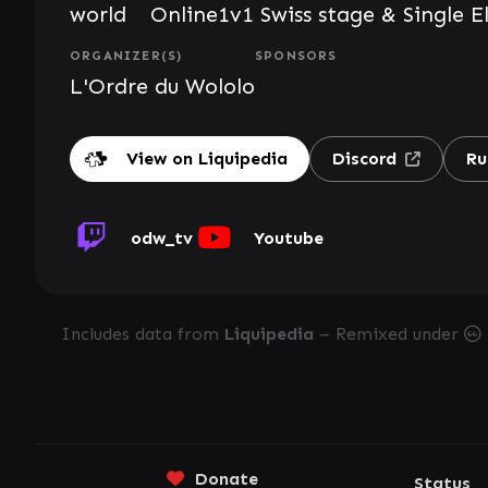
world
Online
1v1 Swiss stage & Single E
ORGANIZER(S)
SPONSORS
L'Ordre du Wololo
View on Liquipedia
Discord
Ru
odw_tv
Youtube
Includes data from
Liquipedia
– Remixed under
Donate
Status