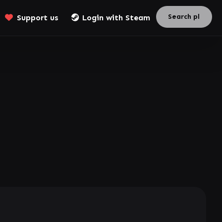
Support us
Login with Steam