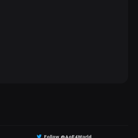
Follow @AoE4World