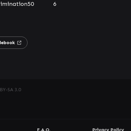
limination
50
6
lebook
BY-SA 3.0
F.A.Q.
Privacy Policy