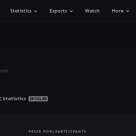
Statistics
Esports
Watch
More
pool
Statistics
SPOILER
PRIZE POOL
PARTICIPANTS