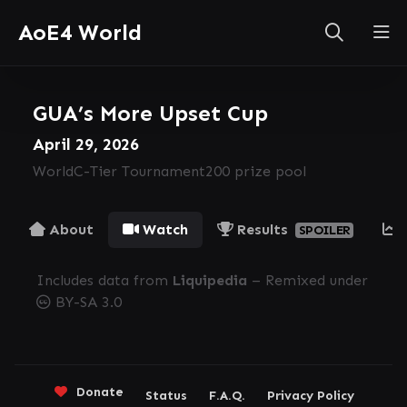
AoE4 World
GUA’s More Upset Cup
April 29, 2026
World
C-Tier Tournament
200 prize pool
About
Watch
Results
SPOILER
Includes data from
Liquipedia
– Remixed under
BY-SA 3.0
Donate
Status
F.A.Q.
Privacy Policy