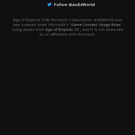
Follow @AoE4World
Age of Empires IV© Microsoft Corporation. AoE4World.com
was created under Microsoft's "
Game Content Usage Rules
"
using assets from
Age of Empires IV
, and it is not endorsed
by or affiliated with Microsoft.