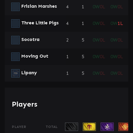
Frisian Marshes
4
1
0
W
0
L
0
W
0
L
0
Three Little Pigs
4
1
0
W
0
L
0
W
1
L
1
Socotra
2
5
0
W
0
L
0
W
0
L
1
Moving Out
1
5
0
W
0
L
0
W
0
L
0
Lipany
1
5
0
W
0
L
0
W
0
L
0
Players
PLAYER
TOTAL