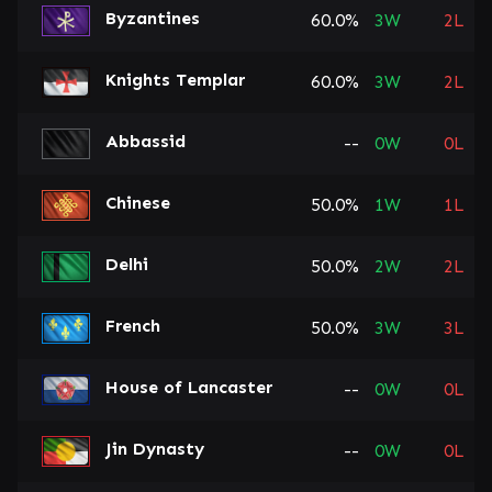
Byzantines
60.0%
3
W
2
L
Knights Templar
60.0%
3
W
2
L
Abbassid
--
0
W
0
L
Chinese
50.0%
1
W
1
L
Delhi
50.0%
2
W
2
L
French
50.0%
3
W
3
L
House of Lancaster
--
0
W
0
L
Jin Dynasty
--
0
W
0
L