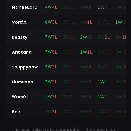
MarineLorD
9
W
4
L
0
W
0
L
0
W
0
L
1
W
0
L
0
W
0
L
VortiX
8
W
5
L
0
W
0
L
0
W
1
L
0
W
0
L
1
W
0
L
Beasty
7
W
7
L
0
W
0
L
2
W
0
L
0
W
2
L
0
W
1
L
Anotand
7
W
8
L
0
W
0
L
1
W
1
L
0
W
0
L
0
W
0
L
1puppypaw
2
W
3
L
0
W
0
L
0
W
0
L
0
W
0
L
0
W
0
L
Numudan
2
W
3
L
0
W
0
L
0
W
0
L
1
W
0
L
0
W
0
L
Wam01
1
W
3
L
0
W
0
L
0
W
0
L
1
W
0
L
0
W
0
L
Bee
0
W
3
L
0
W
0
L
0
W
0
L
0
W
0
L
0
W
0
L
Includes data from
Liquipedia
– Remixed under