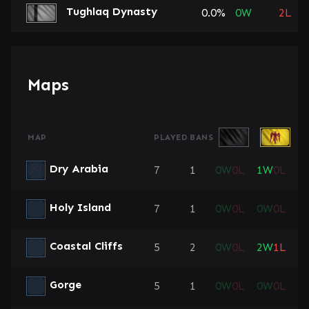
Tughlaq Dynasty
0.0%
0
W
2
L
Maps
MAP
PLAYED
BANS
Dry Arabia
7
1
0
W
0
L
1
W
0
L
0
Holy Island
7
1
0
W
0
L
0
W
0
L
0
Coastal Cliffs
5
2
0
W
0
L
2
W
1
L
0
Gorge
5
1
0
W
0
L
0
W
0
L
1