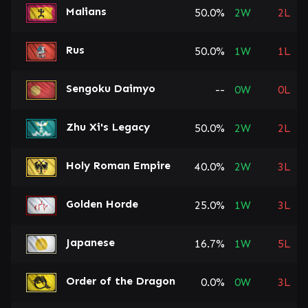
Malians
50.0%
2
W
2
L
Rus
50.0%
1
W
1
L
Sengoku Daimyo
--
0
W
0
L
Zhu Xi's Legacy
50.0%
2
W
2
L
Holy Roman Empire
40.0%
2
W
3
L
Golden Horde
25.0%
1
W
3
L
Japanese
16.7%
1
W
5
L
Order of the Dragon
0.0%
0
W
3
L