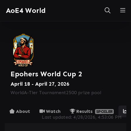
AoE4 World
Epohers World Cup 2
April 18 - April 27, 2026
World
A-Tier Tournament
2500 prize pool
About
Watch
Results
SPOILER
Last updated:
4/28/2026, 4:53:06 PM