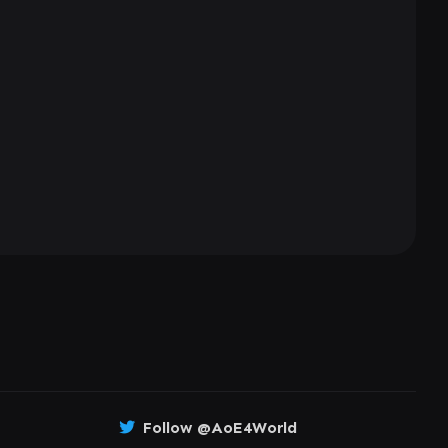
Follow @AoE4World