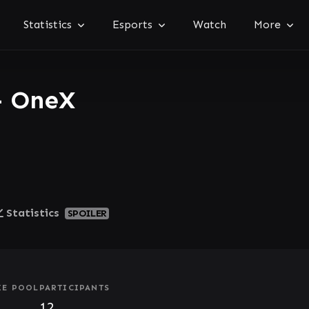
Statistics
Esports
Watch
More
- OneX
Statistics
SPOILER
ZE POOL
PARTICIPANTS
12