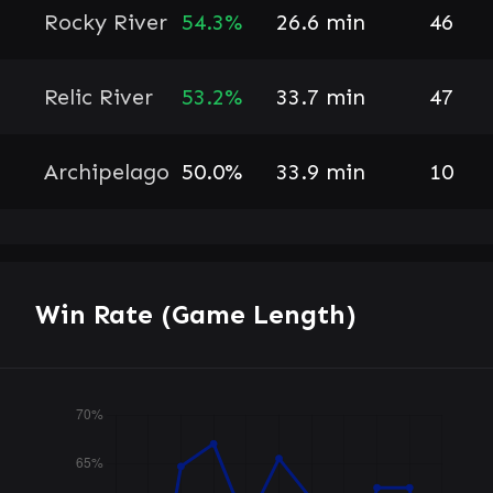
Rocky River
54.3%
26.6 min
46
Relic River
53.2%
33.7 min
47
Archipelago
50.0%
33.9 min
10
Win Rate (Game Length)