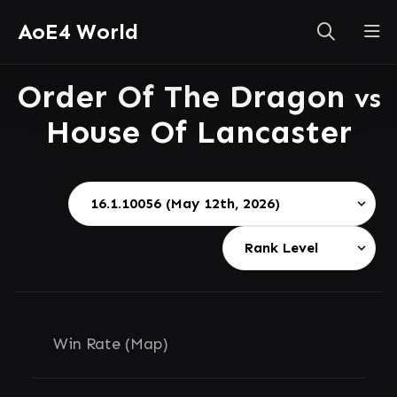
AoE4 World
Order Of The Dragon
vs
House Of Lancaster
Win Rate (Map)