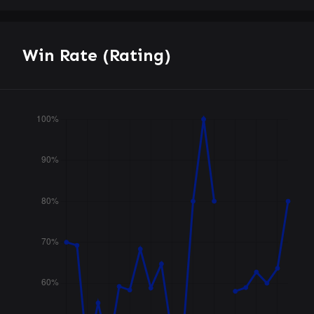
Win Rate (Rating)