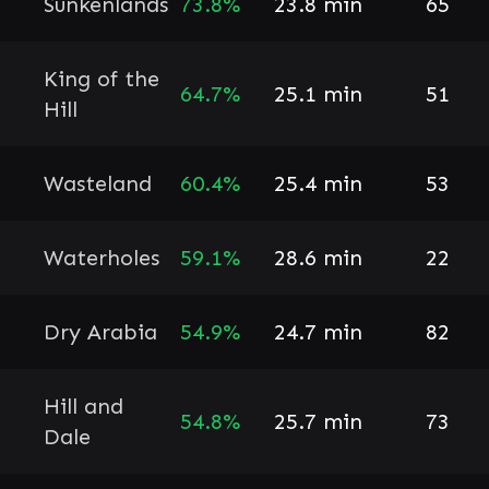
Sunkenlands
73.8%
23.8 min
65
King of the
64.7%
25.1 min
51
Hill
Wasteland
60.4%
25.4 min
53
Waterholes
59.1%
28.6 min
22
Dry Arabia
54.9%
24.7 min
82
Hill and
54.8%
25.7 min
73
Dale