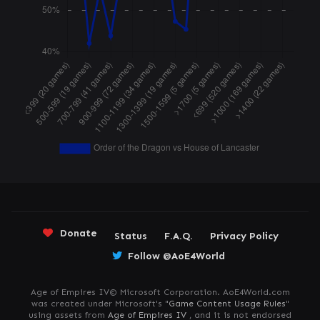
Donate
Status
F.A.Q.
Privacy Policy
Follow @AoE4World
Age of Empires IV© Microsoft Corporation. AoE4World.com
was created under Microsoft's "
Game Content Usage Rules
"
using assets from
Age of Empires IV
, and it is not endorsed