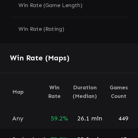
Win Rate (Game Length)
Win Rate (Rating)
Win Rate (Maps)
Win
Duration
Games
Map
Rate
(Median)
Count
Any
59.2%
26.1 min
449