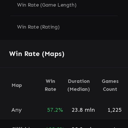
Win Rate (Game Length)
Win Rate (Rating)
Win Rate (Maps)
Win
Duration
Games
Map
Rate
(Median)
Count
Any
57.2%
23.8 min
1,225