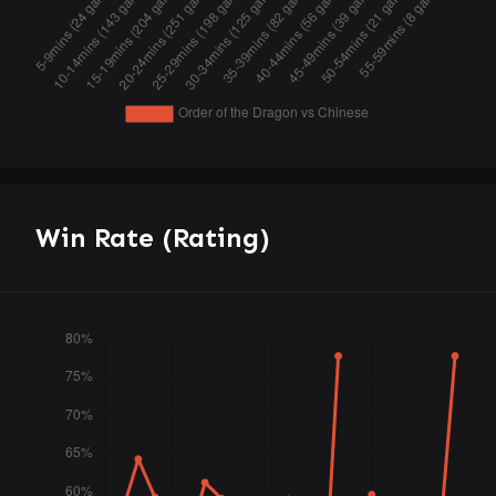
Win Rate (Rating)