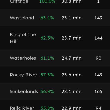
Cliffside
100.0%
30.8 min
1
Wasteland
63.1%
23.1 min
149
King of the
62.5%
23.7 min
144
Hill
Waterholes
61.1%
24.7 min
90
Rocky River
57.3%
23.6 min
143
Sunkenlands
56.4%
23.1 min
165
Relic River
55.3%
22.9 min
94