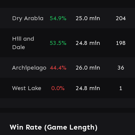
Dry Arabia
54.9%
25.0 min
204
Hill and
53.5%
24.8 min
198
Dale
Archipelago
44.4%
26.0 min
36
West Lake
0.0%
24.8 min
1
Win Rate (Game Length)