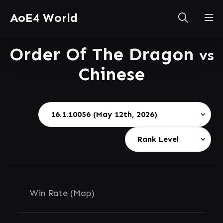
AoE4 World
Order Of The Dragon
vs
Chinese
Win Rate (Map)