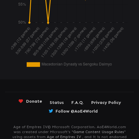
Donate
Status
F.A.Q.
Privacy Policy
Follow @AoE4World
Age of Empires IV© Microsoft Corporation. AoE4World.com
was created under Microsoft's "
Game Content Usage Rules
"
using assets from
Age of Empires IV
, and it is not endorsed