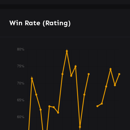
Win Rate (Rating)