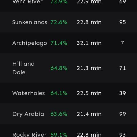
Relic River
73.9%
22.9 min
69
Sunkenlands
72.6%
22.8 min
95
Archipelago
71.4%
32.1 min
7
Hill and
64.8%
21.3 min
71
Dale
Waterholes
64.1%
22.5 min
39
Dry Arabia
63.6%
21.4 min
99
Rocky River
59.1%
22.8 min
93