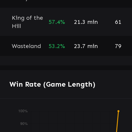
King of the
57.4%
21.3 min
61
Hill
Wasteland
53.2%
23.7 min
79
Win Rate (Game Length)