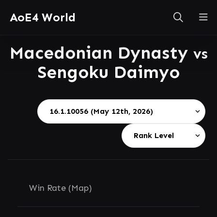
AoE4 World
Macedonian Dynasty
vs
Sengoku Daimyo
Win Rate (Map)