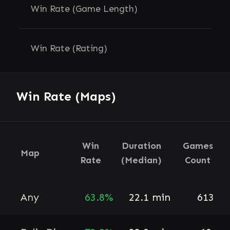
Win Rate (Game Length)
Win Rate (Rating)
Win Rate (Maps)
Win
Duration
Games
Map
Rate
(Median)
Count
Any
63.8%
22.1 min
613