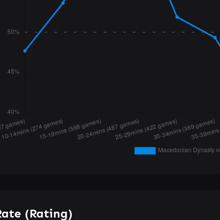
ate (Rating)