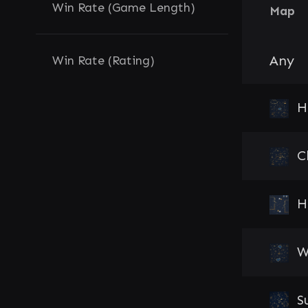
Win Rate (Game Length)
Map
Any
Win Rate (Rating)
H
C
H
W
S