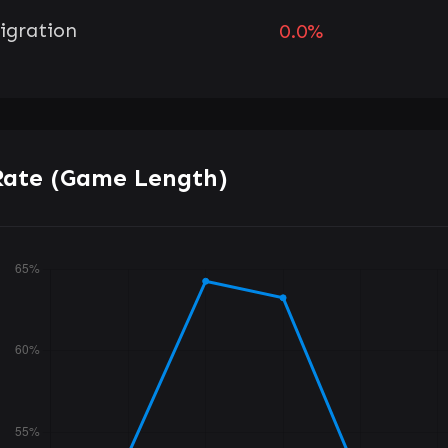
igration
0.0%
Rate (Game Length)