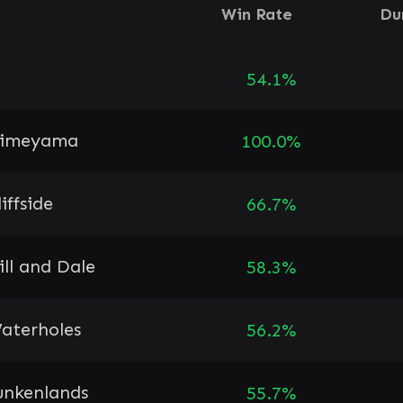
Win Rate
Du
54.1%
imeyama
100.0%
liffside
66.7%
ill and Dale
58.3%
aterholes
56.2%
unkenlands
55.7%