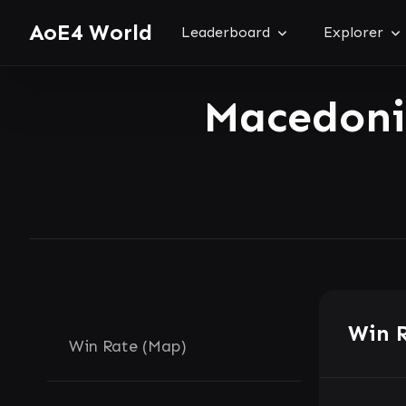
AoE4 World
Leaderboard
Explorer
Macedon
Win 
Win Rate (Map)