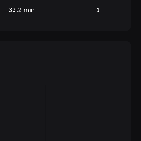
33.2 min
1