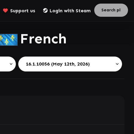
Support us
Login with Steam
French