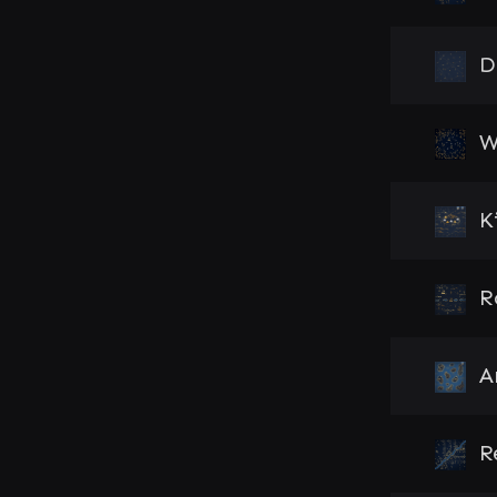
D
W
K
R
A
R