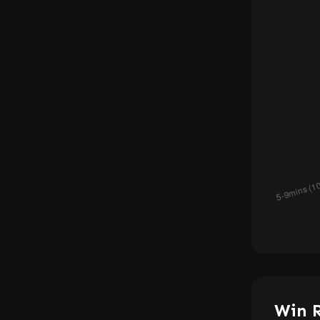
Win R