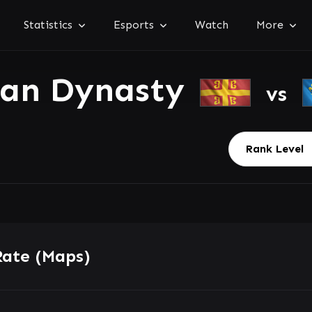
Statistics
Esports
Watch
More
ian Dynasty
vs
Rate (Maps)