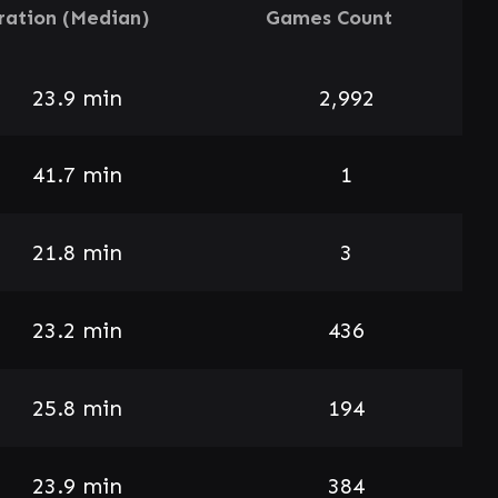
ration (Median)
Games Count
23.9 min
2,992
41.7 min
1
21.8 min
3
23.2 min
436
25.8 min
194
23.9 min
384