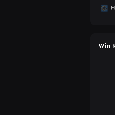
M
Win 