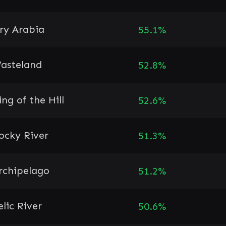
ry Arabia
55.1%
asteland
52.8%
ing of the Hill
52.6%
ocky River
51.3%
rchipelago
51.2%
elic River
50.6%