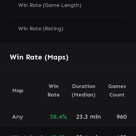
Win Rate (Game Length)
Win Rate (Rating)
Win Rate (Maps)
Win
Duration
Games
Map
Rate
(Median)
Count
Any
58.4%
23.3 min
960