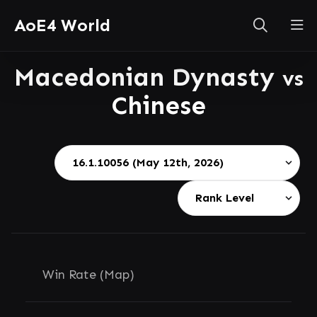
AoE4 World
Macedonian Dynasty
vs
Chinese
Win Rate (Map)