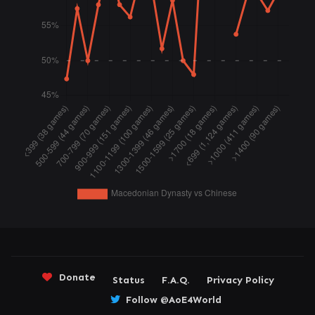
Donate
Status
F.A.Q.
Privacy Policy
Follow @AoE4World