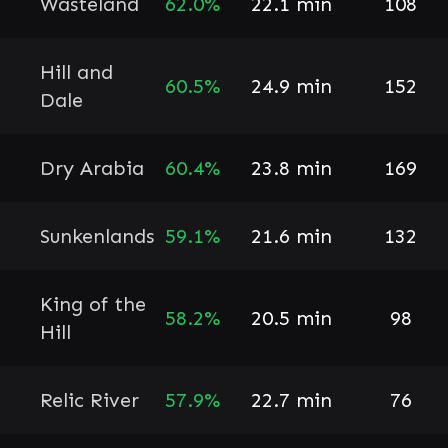
Wasteland
62.0%
22.1 min
108
Hill and
60.5%
24.9 min
152
Dale
Dry Arabia
60.4%
23.8 min
169
Sunkenlands
59.1%
21.6 min
132
King of the
58.2%
20.5 min
98
Hill
Relic River
57.9%
22.7 min
76