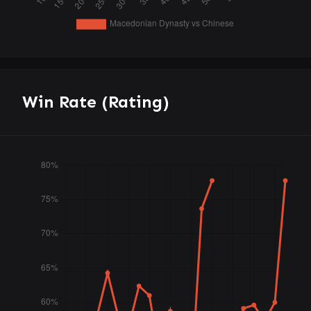
Win Rate (Rating)