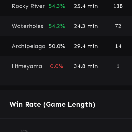
Rocky River
54.3%
25.4 min
138
Waterholes
54.2%
24.3 min
72
Archipelago
50.0%
29.4 min
14
Himeyama
0.0%
34.8 min
1
Win Rate (Game Length)