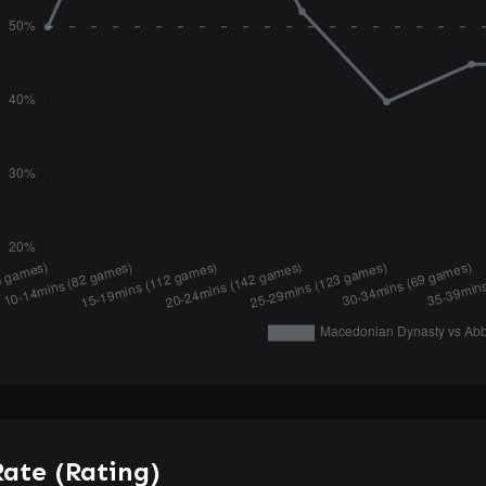
ate (Rating)