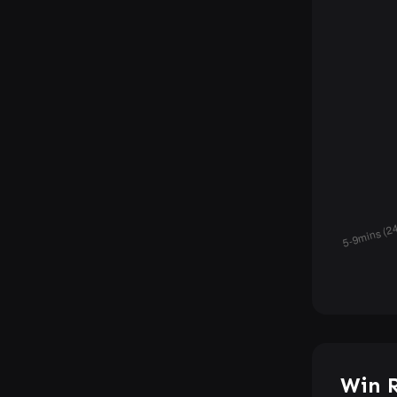
Win R