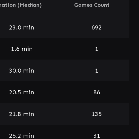
ration (Median)
Games Count
23.0 min
692
1.6 min
1
30.0 min
1
20.5 min
86
21.8 min
135
26.2 min
31