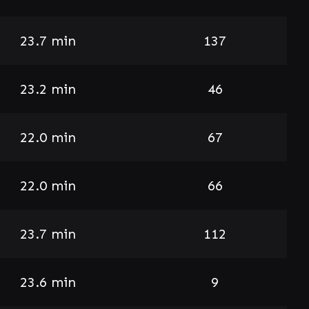
23.7 min
137
23.2 min
46
22.0 min
67
22.0 min
66
23.7 min
112
23.6 min
9