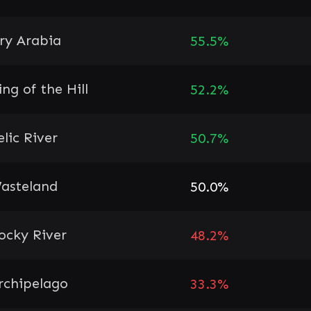
ry Arabia
55.5%
ing of the Hill
52.2%
elic River
50.7%
asteland
50.0%
ocky River
48.2%
rchipelago
33.3%