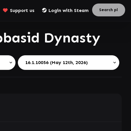
Support us
Login with Steam
basid Dynasty