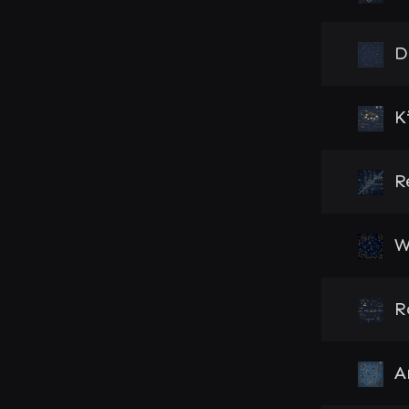
D
K
R
W
R
A