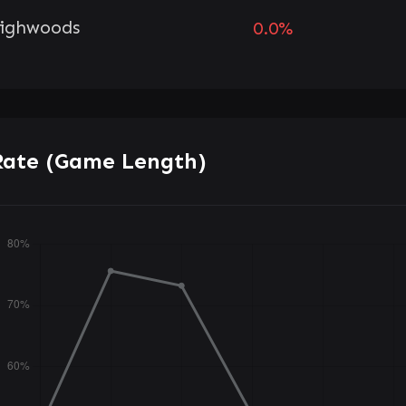
ighwoods
0.0%
Rate (Game Length)