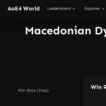
AoE4 World
Leaderboard
Explorer
Macedonian D
Win 
Win Rate (Map)