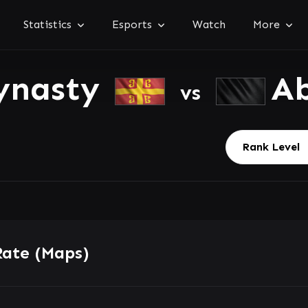
Statistics
Esports
Watch
More
ynasty
Ab
vs
Rate (Maps)