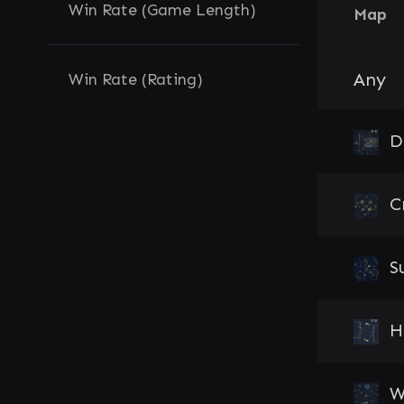
Win Rate (Game Length)
Map
Any
Win Rate (Rating)
D
C
S
H
W