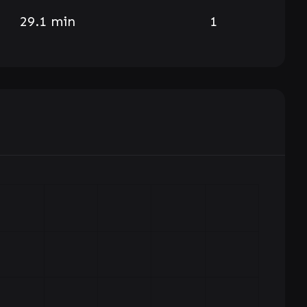
29.1 min
1