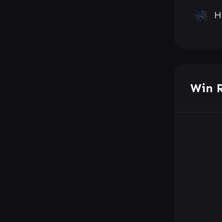
H
Win 