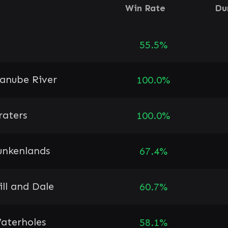
Win Rate
Du
55.5%
anube River
100.0%
raters
100.0%
unkenlands
67.4%
ill and Dale
60.7%
aterholes
58.1%