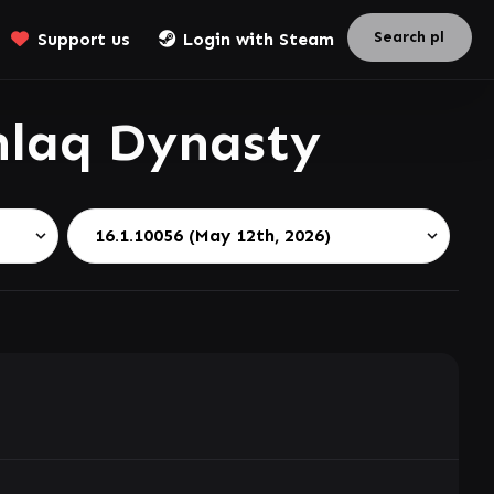
Support us
Login with Steam
hlaq Dynasty