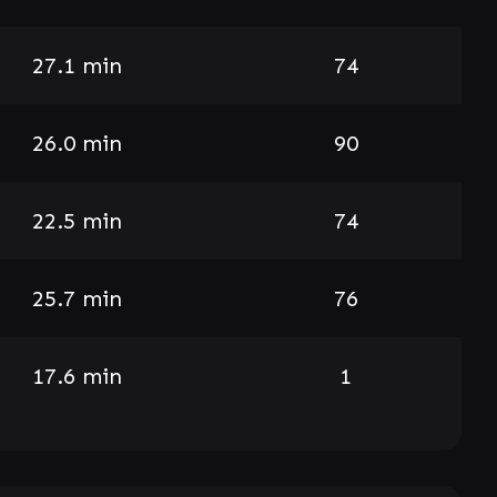
27.1 min
74
26.0 min
90
22.5 min
74
25.7 min
76
17.6 min
1