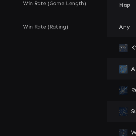
Win Rate (Game Length)
Map
Any
Win Rate (Rating)
K
A
R
S
W