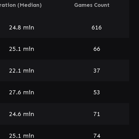
ration (Median)
Games Count
24.8 min
616
25.1 min
66
22.1 min
37
27.6 min
53
24.6 min
71
25.1 min
74