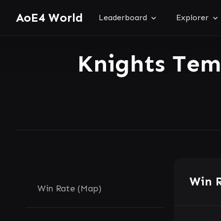
AoE4 World
Leaderboard
Explorer
Knights Te
Win 
Win Rate (Map)