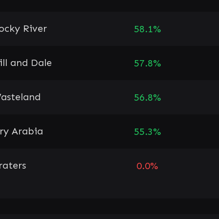
ocky River
58.1%
ill and Dale
57.8%
asteland
56.8%
ry Arabia
55.3%
raters
0.0%