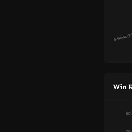
Win R