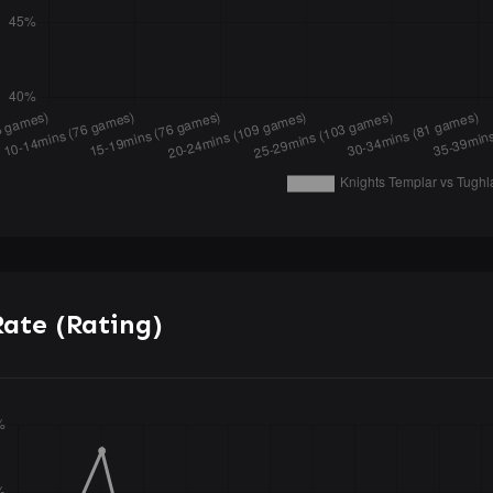
ate (Rating)