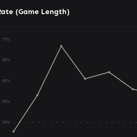
Rate (Game Length)