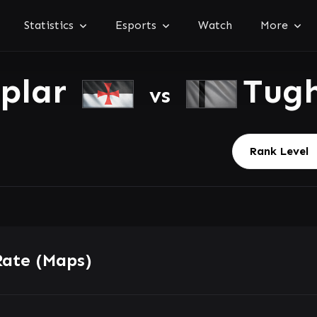
Statistics
Esports
Watch
More
mplar
Tug
vs
Rate (Maps)