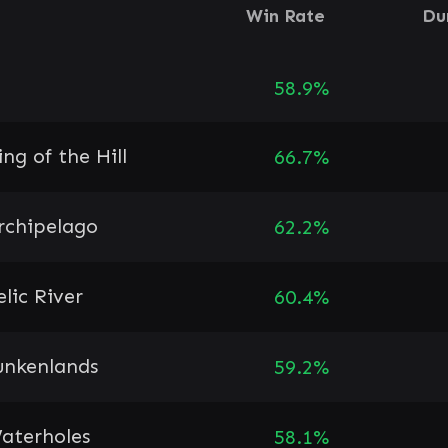
Win Rate
Du
58.9%
ing of the Hill
66.7%
rchipelago
62.2%
elic River
60.4%
unkenlands
59.2%
aterholes
58.1%