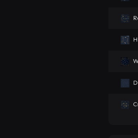
R
H
W
D
C