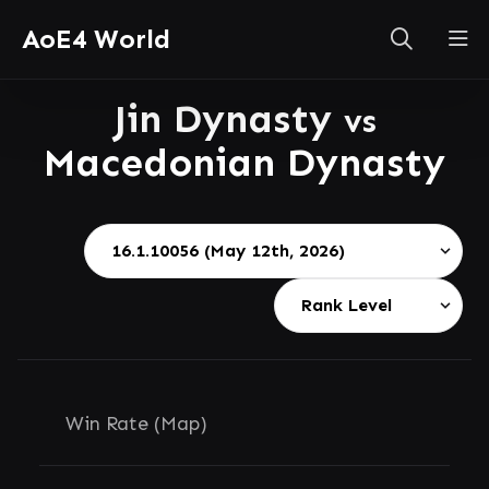
AoE4 World
Jin Dynasty
vs
Macedonian Dynasty
Win Rate (Map)