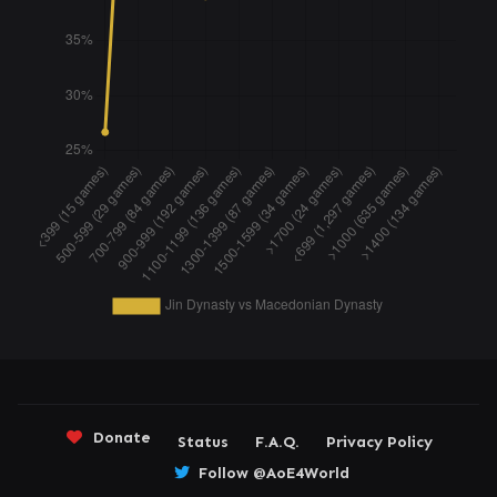
Donate
Status
F.A.Q.
Privacy Policy
Follow @AoE4World