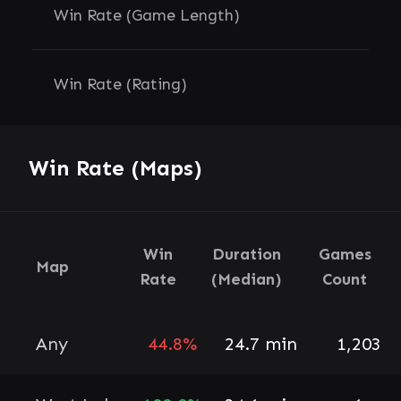
Win Rate (Game Length)
Win Rate (Rating)
Win Rate (Maps)
Win
Duration
Games
Map
Rate
(Median)
Count
Any
44.8%
24.7 min
1,203