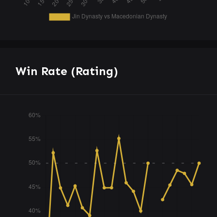
Win Rate (Rating)