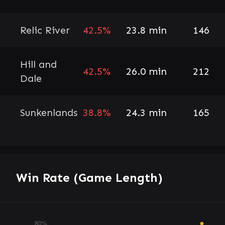
Relic River
42.5%
23.8 min
146
Hill and
42.5%
26.0 min
212
Dale
Sunkenlands
38.8%
24.3 min
165
Win Rate (Game Length)