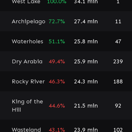
West Lake
100.0%
34.1 min
1
Archipelago
72.7%
27.4 min
11
Waterholes
51.1%
25.8 min
47
Dry Arabia
49.4%
25.9 min
239
Rocky River
46.3%
24.3 min
188
King of the
44.6%
21.5 min
92
Hill
Wasteland
43.1%
23.9 min
102