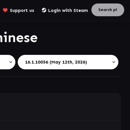
Support us
Login with Steam
hinese