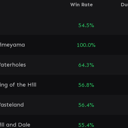
Win Rate
Du
54.5%
imeyama
100.0%
aterholes
64.3%
ing of the Hill
56.8%
asteland
56.4%
ill and Dale
55.4%