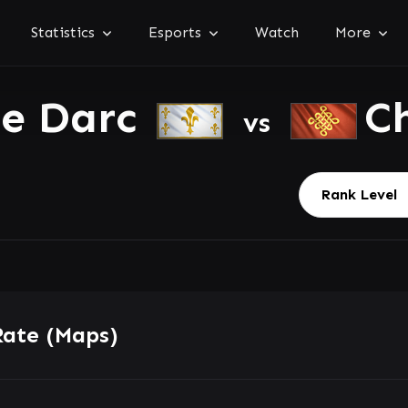
Statistics
Esports
Watch
More
ne Darc
C
vs
Rate (Maps)