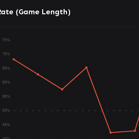
Rate (Game Length)