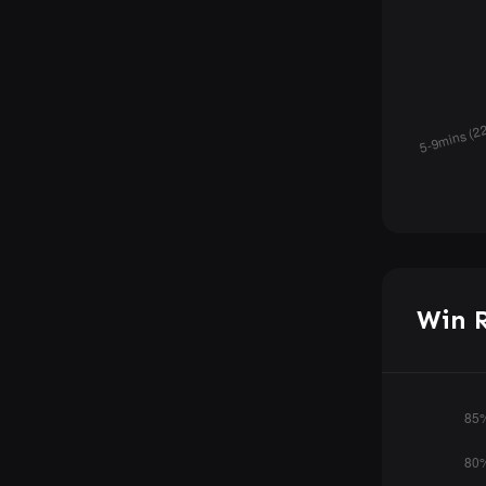
Win R