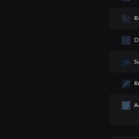
R
D
S
R
A