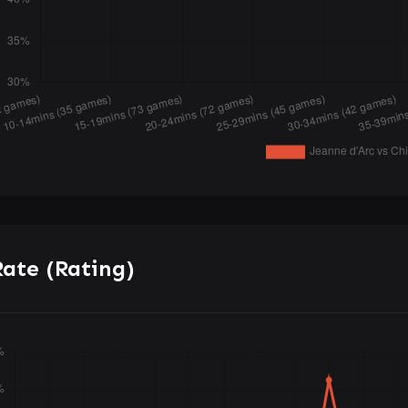
ate (Rating)