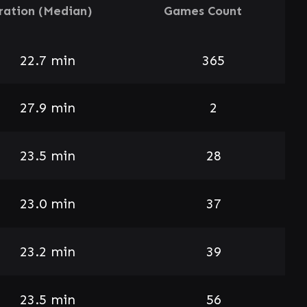
ration (Median)
Games Count
22.7 min
365
27.9 min
2
23.5 min
28
23.0 min
37
23.2 min
39
23.5 min
56