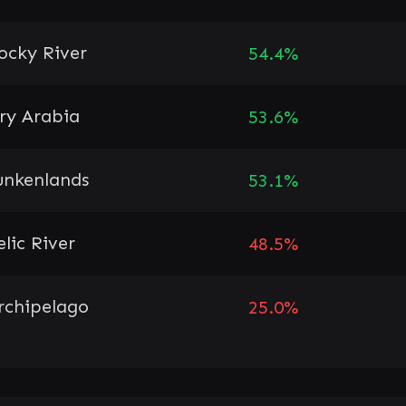
ocky River
54.4%
ry Arabia
53.6%
unkenlands
53.1%
elic River
48.5%
rchipelago
25.0%