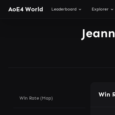
AoE4 World
Leaderboard
Explorer
Jean
Win 
Win Rate (Map)