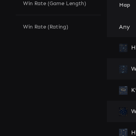
Win Rate (Game Length)
Map
Any
Win Rate (Rating)
H
W
K
W
H