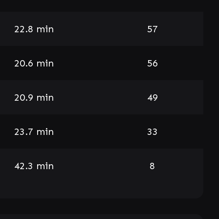
22.8 min
57
20.6 min
56
20.9 min
49
23.7 min
33
42.3 min
8