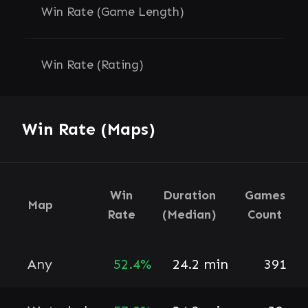
Win Rate (Game Length)
Win Rate (Rating)
Win Rate (Maps)
Win
Duration
Games
Map
Rate
(Median)
Count
Any
52.4%
24.2 min
391