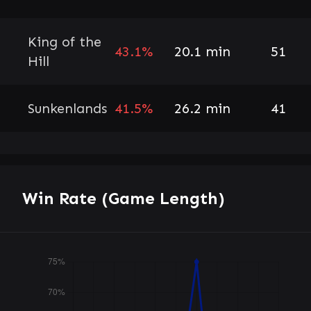
King of the
43.1%
20.1 min
51
Hill
Sunkenlands
41.5%
26.2 min
41
Win Rate (Game Length)