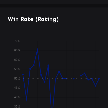
Win Rate (Rating)