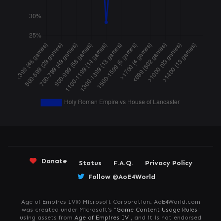
Donate
Status
F.A.Q.
Privacy Policy
Follow @AoE4World
Age of Empires IV© Microsoft Corporation. AoE4World.com
was created under Microsoft's "
Game Content Usage Rules
"
using assets from
Age of Empires IV
, and it is not endorsed