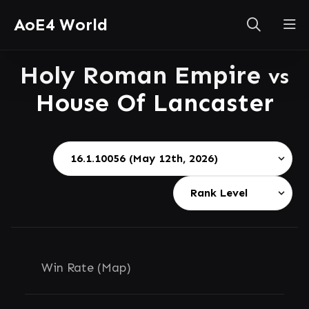
AoE4 World
Holy Roman Empire
vs
House Of Lancaster
Win Rate (Map)