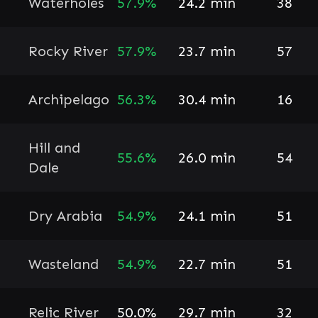
Waterholes
57.9%
24.2 min
38
Rocky River
57.9%
23.7 min
57
Archipelago
56.3%
30.4 min
16
Hill and
55.6%
26.0 min
54
Dale
Dry Arabia
54.9%
24.1 min
51
Wasteland
54.9%
22.7 min
51
Relic River
50.0%
29.7 min
32