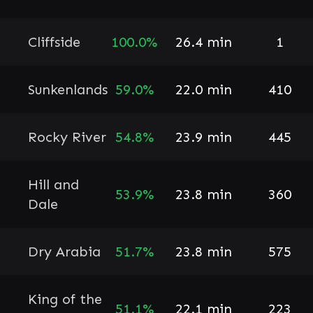
Cliffside
100.0%
26.4 min
1
Sunkenlands
59.0%
22.0 min
410
Rocky River
54.8%
23.9 min
445
Hill and
53.9%
23.8 min
360
Dale
Dry Arabia
51.7%
23.8 min
575
King of the
51.1%
22.1 min
223