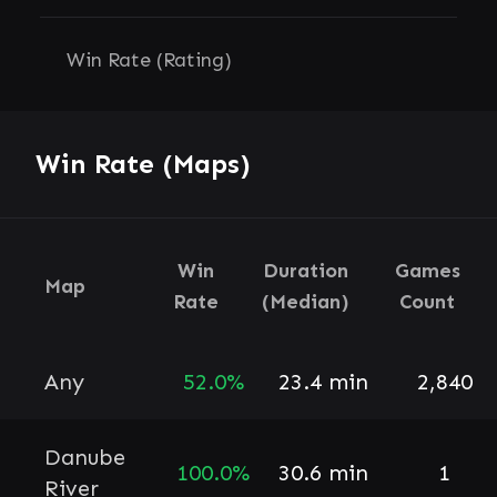
Win Rate (Rating)
Win Rate (Maps)
Win
Duration
Games
Map
Rate
(Median)
Count
Any
52.0%
23.4 min
2,840
Danube
100.0%
30.6 min
1
River