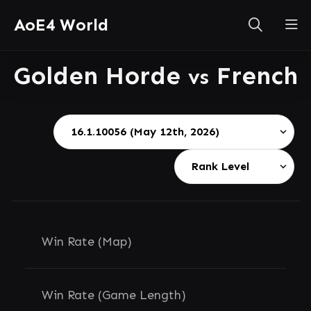
AoE4 World
Golden Horde
French
vs
Win Rate (Map)
Win Rate (Game Length)