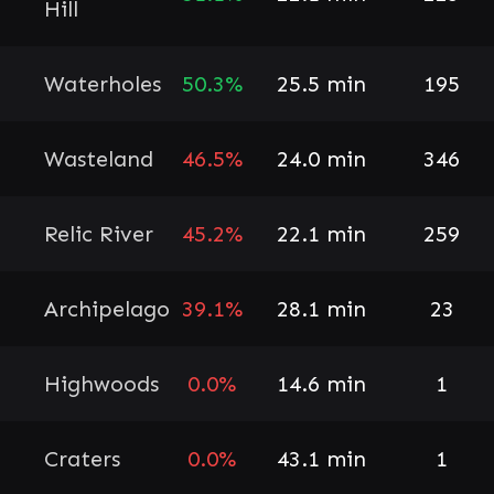
Hill
Waterholes
50.3%
25.5 min
195
Wasteland
46.5%
24.0 min
346
Relic River
45.2%
22.1 min
259
Archipelago
39.1%
28.1 min
23
Highwoods
0.0%
14.6 min
1
Craters
0.0%
43.1 min
1