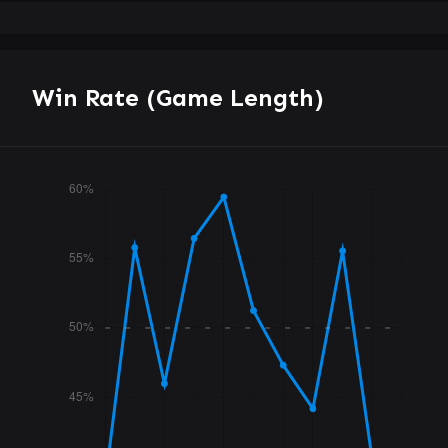
Win Rate (Game Length)