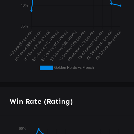
Win Rate (Rating)