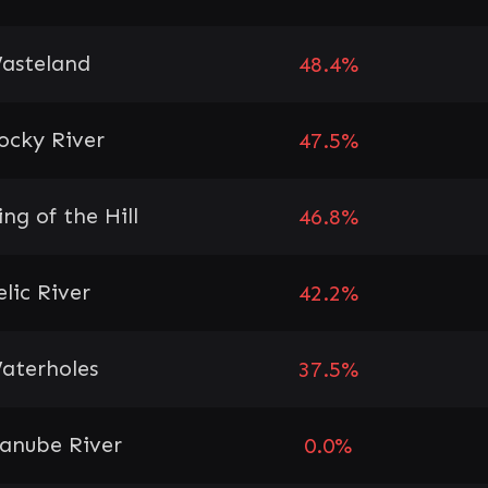
asteland
48.4%
ocky River
47.5%
ing of the Hill
46.8%
elic River
42.2%
aterholes
37.5%
anube River
0.0%