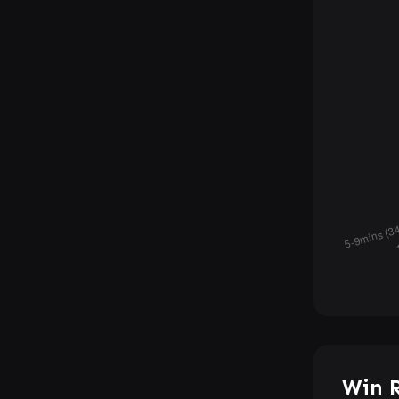
Win R