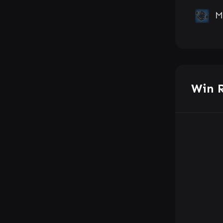
M
Win 