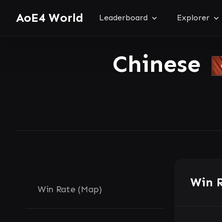
AoE4 World
Leaderboard
Explorer
Chinese
Win 
Win Rate (Map)