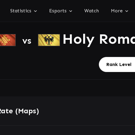
Statistics
Esports
Watch
More
Holy Rom
vs
Rate (Maps)