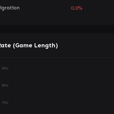
igration
0.0%
Rate (Game Length)