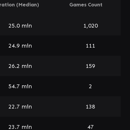
ration (Median)
Games Count
25.0 min
1,020
24.9 min
111
26.2 min
159
54.7 min
2
22.7 min
138
23.7 min
47