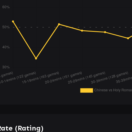
ate (Rating)