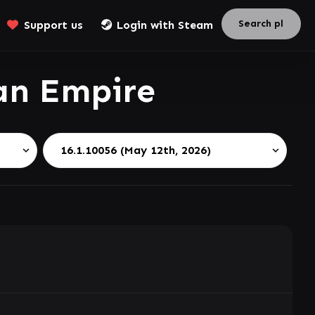
Support us
Login with Steam
an Empire