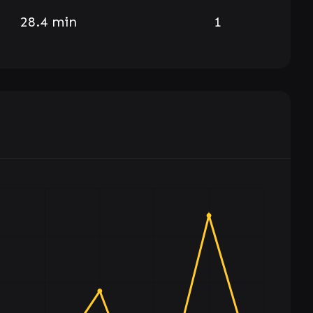
28.4 min
1