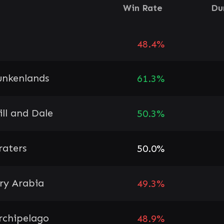
Win Rate
Du
48.4%
unkenlands
61.3%
ill and Dale
50.3%
raters
50.0%
ry Arabia
49.3%
rchipelago
48.9%