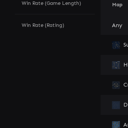
Win Rate (Game Length)
Map
Any
Win Rate (Rating)
S
H
C
D
A