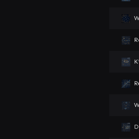
W
R
K
R
W
D