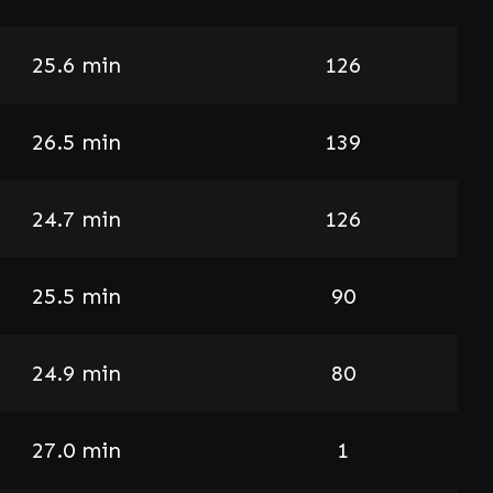
25.6 min
126
26.5 min
139
24.7 min
126
25.5 min
90
24.9 min
80
27.0 min
1