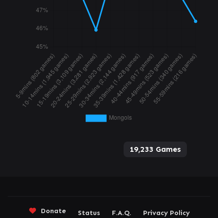
19,233 Games
Donate
Status
F.A.Q.
Privacy Policy