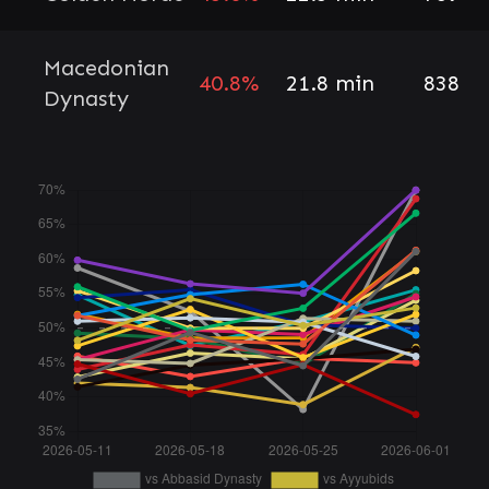
Macedonian
40.8%
21.8 min
838
Dynasty