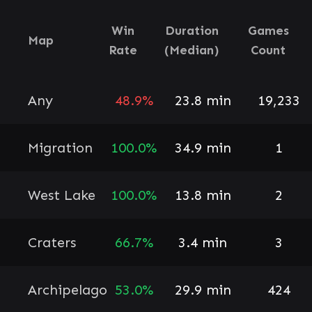
Win
Duration
Games
Map
Rate
(Median)
Count
Any
48.9%
23.8 min
19,233
Migration
100.0%
34.9 min
1
West Lake
100.0%
13.8 min
2
Craters
66.7%
3.4 min
3
Archipelago
53.0%
29.9 min
424