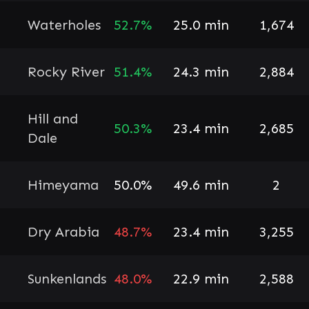
Waterholes
52.7%
25.0 min
1,674
Rocky River
51.4%
24.3 min
2,884
Hill and
50.3%
23.4 min
2,685
Dale
Himeyama
50.0%
49.6 min
2
Dry Arabia
48.7%
23.4 min
3,255
Sunkenlands
48.0%
22.9 min
2,588