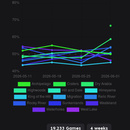
19,233 Games
4 weeks