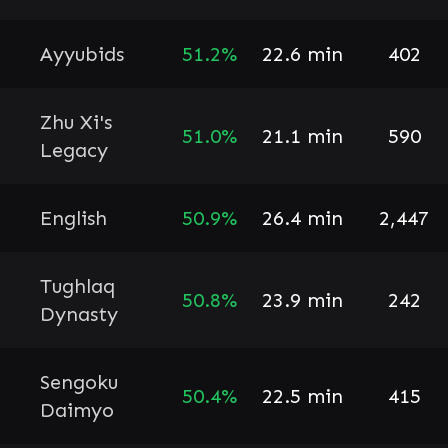
Ayyubids
51.2%
22.6 min
402
Zhu Xi's
51.0%
21.1 min
590
Legacy
English
50.9%
26.4 min
2,447
Tughlaq
50.8%
23.9 min
242
Dynasty
Sengoku
50.4%
22.5 min
415
Daimyo