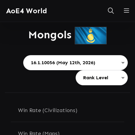
AoE4 World
Mongols
Win Rate (Civilizations)
Win Rate (Maps)