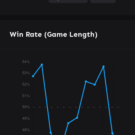
Win Rate (Game Length)