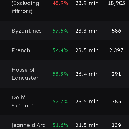
(Excluding
48.9%
23.9 min
18,905
Mirrors)
Byzantines
57.5%
23.3 min
586
French
54.4%
23.5 min
2,397
House of
53.3%
26.4 min
291
Lancaster
Delhi
52.7%
23.5 min
385
Sultanate
Jeanne d'Arc
51.6%
21.5 min
339