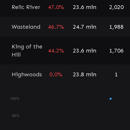
Relic River
47.0%
23.6 min
2,020
Wasteland
46.7%
24.7 min
1,988
King of the
44.2%
23.6 min
1,706
Hill
Highwoods
0.0%
23.8 min
1