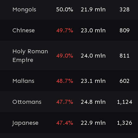
Mongols
50.0%
21.9 min
328
Chinese
49.7%
23.0 min
809
Holy Roman
49.0%
24.0 min
811
Empire
Malians
48.7%
23.1 min
602
Ottomans
47.7%
24.8 min
1,124
Japanese
47.4%
22.9 min
1,326