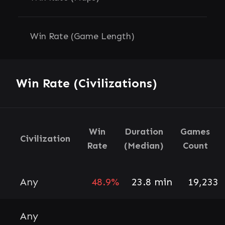
Win Rate (Game Length)
Win Rate (Civilizations)
Win
Duration
Games
Civilization
Rate
(Median)
Count
Any
48.9%
23.8 min
19,233
Any