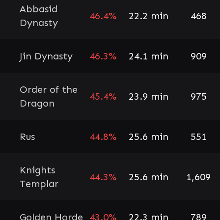
Abbasid
46.4%
22.2 min
468
Dynasty
Jin Dynasty
46.3%
24.1 min
909
Order of the
45.4%
23.9 min
975
Dragon
Rus
44.8%
25.6 min
551
Knights
44.3%
25.6 min
1,609
Templar
Golden Horde
43.0%
22.3 min
789