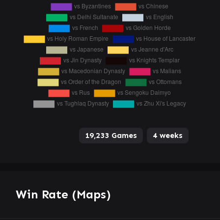
19,233 Games
4 weeks
Win Rate (Maps)