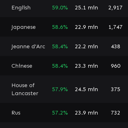
English
59.0%
25.1 min
2,917
Japanese
58.6%
22.9 min
1,747
Jeanne d'Arc
58.4%
22.2 min
438
Chinese
58.4%
23.3 min
960
House of
57.9%
24.5 min
375
Lancaster
Rus
57.2%
23.9 min
732