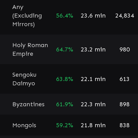
Any
(Excluding
56.4%
23.6 min
24,834
Mirrors)
Holy Roman
64.7%
23.2 min
980
Empire
Sengoku
63.8%
22.1 min
613
Daimyo
Byzantines
61.9%
22.3 min
898
Mongols
59.2%
21.8 min
838