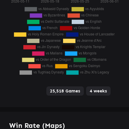
25,518 Games
4 weeks
Win Rate (Maps)