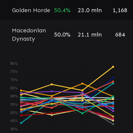
Golden Horde
50.4%
23.0 min
1,168
Macedonian
50.0%
21.1 min
684
Dynasty