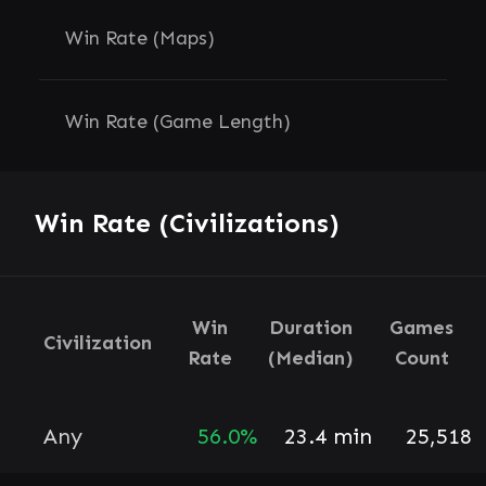
Win Rate (Maps)
Win Rate (Game Length)
Win Rate (Civilizations)
Win
Duration
Games
Civilization
Rate
(Median)
Count
Any
56.0%
23.4 min
25,518