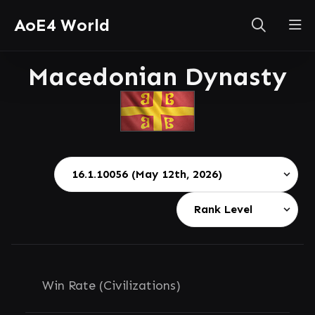
AoE4 World
Macedonian Dynasty
Win Rate (Civilizations)