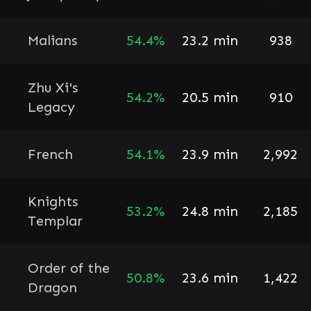
Malians
54.4%
23.2 min
938
Zhu Xi's
54.2%
20.5 min
910
Legacy
French
54.1%
23.9 min
2,992
Knights
53.2%
24.8 min
2,185
Templar
Order of the
50.8%
23.6 min
1,422
Dragon