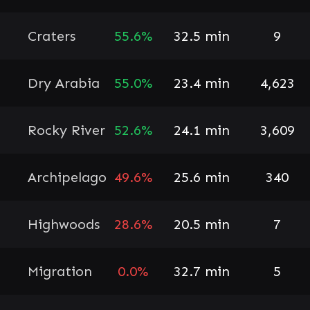
Craters
55.6%
32.5 min
9
Dry Arabia
55.0%
23.4 min
4,623
Rocky River
52.6%
24.1 min
3,609
Archipelago
49.6%
25.6 min
340
Highwoods
28.6%
20.5 min
7
Migration
0.0%
32.7 min
5