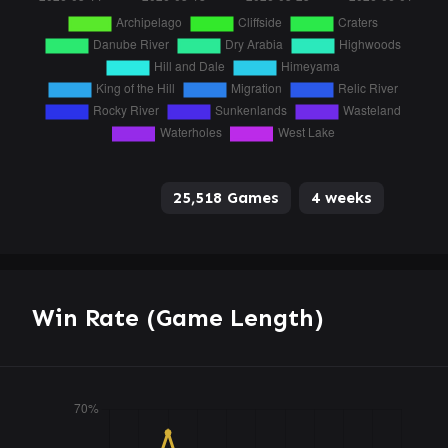
25,518 Games
4 weeks
Win Rate (Game Length)