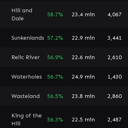
Hill and
58.7%
23.4 min
4,067
Dale
Sunkenlands
57.2%
22.9 min
3,441
Relic River
56.9%
22.6 min
2,610
Waterholes
56.7%
24.9 min
1,430
Wasteland
56.5%
23.8 min
2,860
King of the
56.3%
22.5 min
2,487
Hill