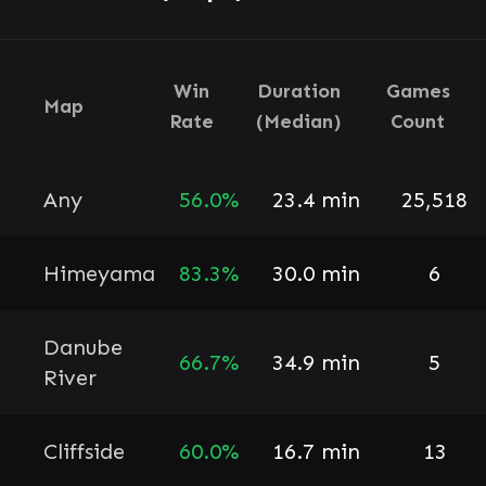
Win
Duration
Games
Map
Rate
(Median)
Count
Any
56.0%
23.4 min
25,518
Himeyama
83.3%
30.0 min
6
Danube
66.7%
34.9 min
5
River
Cliffside
60.0%
16.7 min
13