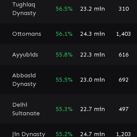
Tughlaq
56.5%
23.2 min
310
Dynasty
Ottomans
56.1%
24.3 min
1,403
Ayyubids
55.8%
22.3 min
616
Abbasid
55.5%
23.0 min
692
Dynasty
Delhi
55.3%
22.7 min
497
Sultanate
Jin Dynasty
55.2%
24.7 min
1,203