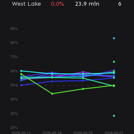
West Lake
0.0%
23.9 min
6