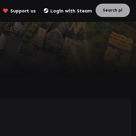
Support us
Login with Steam