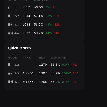
MODE
ELO
WIN RATE
1117
60.0%
6W
4L
1v1
1134
57.1%
16W
12L
2v2
1044
51.2%
44W
42L
3v3
1132
53.7%
44W
38L
4v4
Quick Match
MODE
RANK
ELO
WIN RATE
1279
56.3%
63W
49L
2v2
# 7406
1307
53.9%
159W
136L
3v3
# 14830
1266
54.0%
87W
74L
4v4