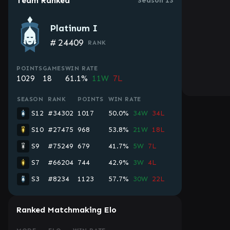
Team Ranked
Season 13
Platinum I
#
24409
RANK
POINTS
GAMES
WIN RATE
1029
18
61.1%
11W
7L
SEASON
RANK
POINTS
WIN RATE
S12
#34302
1017
50.0%
34W
34L
S10
#27475
968
53.8%
21W
18L
S9
#75249
679
41.7%
5W
7L
S7
#66204
744
42.9%
3W
4L
S3
#8234
1123
57.7%
30W
22L
Ranked Matchmaking Elo