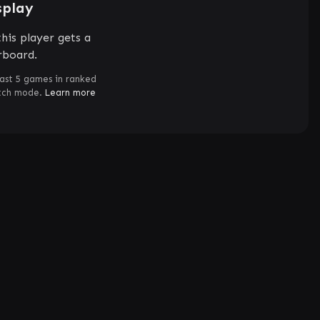
splay
his player gets a
rboard.
ast 5 games in ranked
atch mode.
Learn more