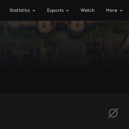
Statistics
Esports
Watch
More