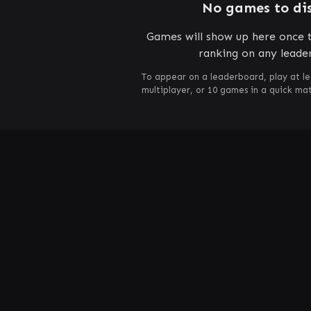
No games to di
Games will show up here once t
ranking on any leade
To appear on a leaderboard, play at le
multiplayer, or 10 games in a quick m