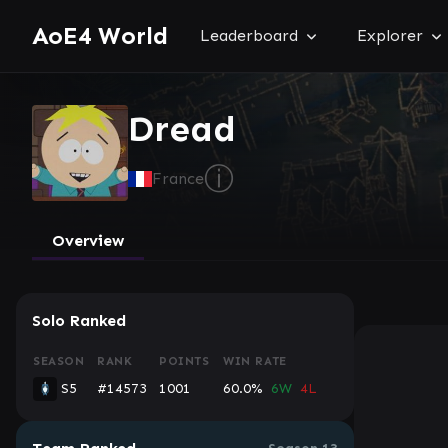
AoE4 World
Leaderboard
Explorer
Dread
ⓘ
France
Overview
Solo Ranked
SEASON
RANK
POINTS
WIN RATE
S5
#14573
1001
60.0%
6W
4L