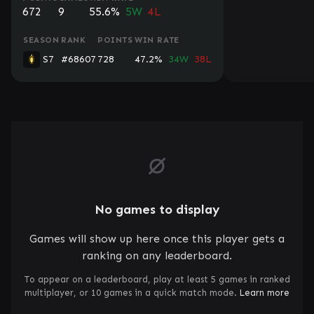
672
9
55.6%
5W
4L
SEASON
RANK
POINTS
WIN RATE
S7
#68607
728
47.2%
34W
38L
No games to display
Games will show up here once this player gets a
ranking on any leaderboard.
To appear on a leaderboard, play at least 5 games in ranked
multiplayer, or 10 games in a quick match mode.
Learn more