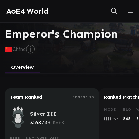
AoE4 World
Emperor's Champion
ⓘ
China
Overview
Team Ranked
Ranked Match
Season 13
MODE
ELO
W
Silver III
865
5
4v4
#
63743
RANK
POINTS
GAMES
WIN RATE