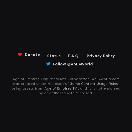
Donate
Status
F.A.Q.
Privacy Policy
Follow @AoE4World
Age of Empires IV© Microsoft Corporation. AoE4World.com
was created under Microsoft's "
Game Content Usage Rules
"
using assets from
Age of Empires IV
, and it is not endorsed
by or affiliated with Microsoft.