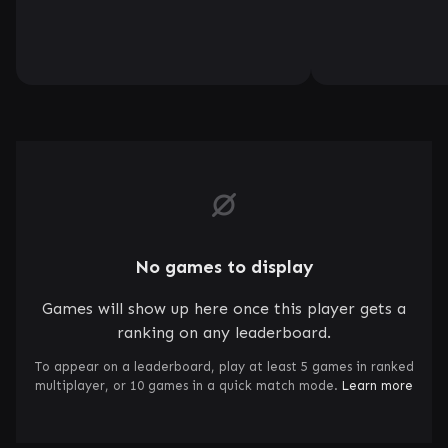
No games to display
Games will show up here once this player gets a
ranking on any leaderboard.
To appear on a leaderboard, play at least 5 games in ranked
multiplayer, or 10 games in a quick match mode.
Learn more