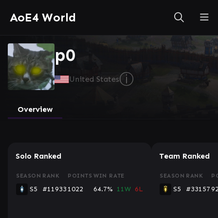
AoE4 World
p0
ⓘ
United States
Overview
Solo Ranked
Team Ranked
SEASON
RANK
POINTS
WIN RATE
SEASON
RANK
P
S5
#11933
1022
64.7%
11W
6L
S5
#33157
9