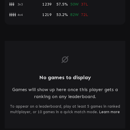
1239
57.5%
50W
37L
3v3
1219
53.2%
82W
72L
4v4
No games to display
Games will show up here once this player gets a
ranking on any leaderboard.
To appear on a leaderboard, play at least 5 games in ranked
multiplayer, or 10 games in a quick match mode.
Learn more