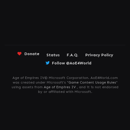
Donate
Status
F.A.Q.
Privacy Policy
Follow @AoE4World
Age of Empires IV© Microsoft Corporation. AoE4World.com
was created under Microsoft's "
Game Content Usage Rules
"
using assets from
Age of Empires IV
, and it is not endorsed
by or affiliated with Microsoft.