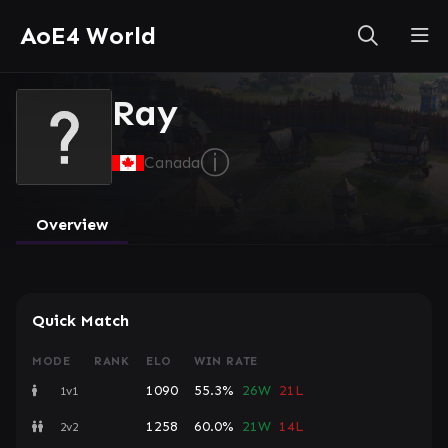
AoE4 World
Ray
ⓘ
Canada
Overview
Quick Match
MODE
RANK
ELO
WIN RATE
1090
55.3%
26W
21L
1v1
1258
60.0%
21W
14L
2v2