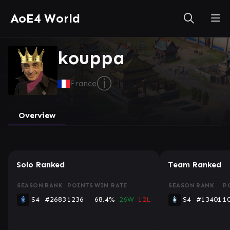
AoE4 World
kouppa
ⓘ
France
Overview
Solo Ranked
Team Ranked
SEASON
RANK
POINTS
WIN RATE
SEASON
RANK
P
S4
#2683
1236
68.4%
26W
12L
S4
#13401
1