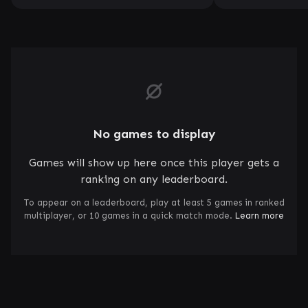
No games to display
Games will show up here once this player gets a
ranking on any leaderboard.
To appear on a leaderboard, play at least 5 games in ranked
multiplayer, or 10 games in a quick match mode.
Learn more