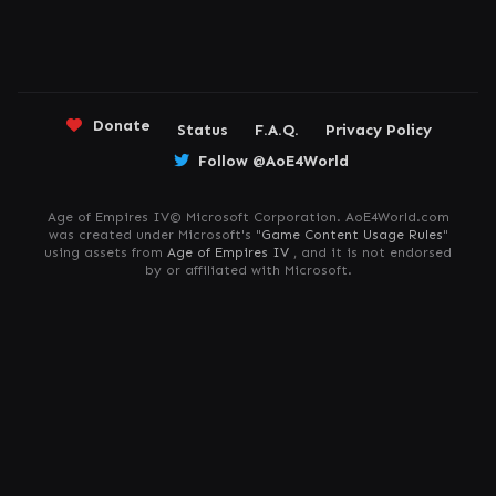
Donate
Status
F.A.Q.
Privacy Policy
Follow @AoE4World
Age of Empires IV© Microsoft Corporation. AoE4World.com
was created under Microsoft's "
Game Content Usage Rules
"
using assets from
Age of Empires IV
, and it is not endorsed
by or affiliated with Microsoft.