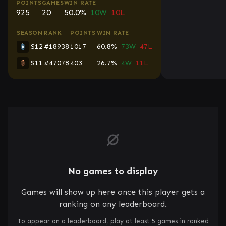
POINTS
GAMES
WIN RATE
925
20
50.0%
10W
10L
SEASON
RANK
POINTS
WIN RATE
S12
#18938
1017
60.8%
73W
47L
S11
#47078
403
26.7%
4W
11L
No games to display
Games will show up here once this player gets a
ranking on any leaderboard.
To appear on a leaderboard, play at least 5 games in ranked