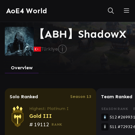
AoE4 World
【ABH】ShadowX
ⓘ
Türkiye
Overview
Solo Ranked
Team Ranked
Season 13
Highest: Platinum I
SEASON
RANK
Gold III
S12
#26993
#
19112
RANK
S11
#72932