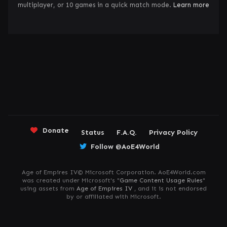
multiplayer, or 10 games in a quick match mode.
Learn more
Donate
Status
F.A.Q.
Privacy Policy
Follow @AoE4World
Age of Empires IV© Microsoft Corporation. AoE4World.com
was created under Microsoft's "
Game Content Usage Rules
"
using assets from
Age of Empires IV
, and it is not endorsed
by or affiliated with Microsoft.