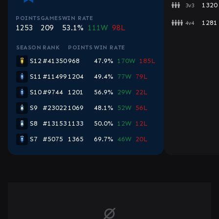
1320
3v3
POINTS
GAMES
WIN RATE
1281
4v4
1253
209
53.1%
111W
98L
SEASON
RANK
POINTS
WIN RATE
S12
#41350
968
47.9%
170W
185L
S11
#11499
1204
49.4%
77W
79L
S10
#9744
1201
56.9%
29W
22L
S9
#23022
1069
48.1%
52W
56L
S8
#13153
1133
50.0%
12W
12L
S7
#5075
1365
69.7%
46W
20L