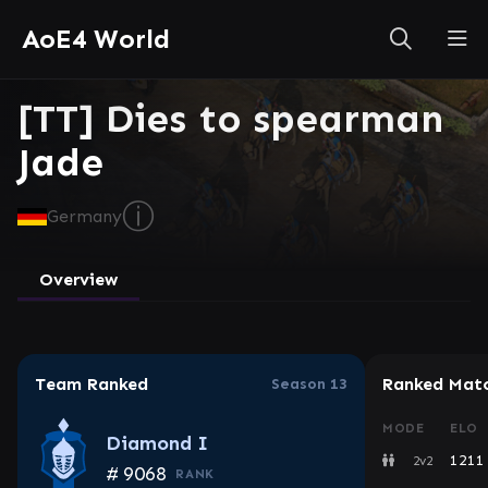
AoE4 World
[TT] Dies to spearman
Jade
ⓘ
Germany
Overview
Team Ranked
Ranked Mat
Season 13
MODE
ELO
Diamond I
1211
2v2
#
9068
RANK