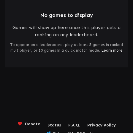
No games to display
Games will show up here once this player gets a
ranking on any leaderboard.
To appear on a leaderboard, play at least 5 games in ranked
multiplayer, or 10 games in a quick match mode.
Learn more
Donate
Status
F.A.Q.
Privacy Policy