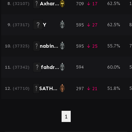
AxharKhan
8.
(32107)
62.5%
1
709
↓ 17
Y
9.
(37317)
62.5%
8
595
↓ 27
nabinac457
10.
(37325)
55.7%
7
595
↓ 25
fahdraja
11.
(37342)
594
60.0%
5
SATHIR5533
12.
(47710)
51.8%
5
297
↓ 21
1