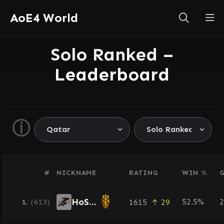
AoE4 World
Solo Ranked –
Leaderboard
ⓘ
#
NICKNAME
RATING
WIN %
HoSaM
1.
(613)
52.5%
2
1615
↑ 29