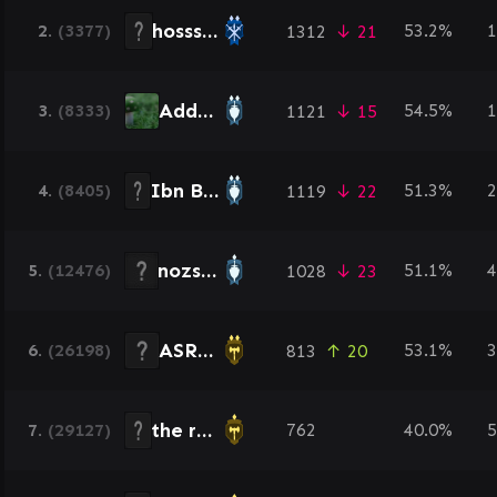
hosss0788
2.
(3377)
53.2%
1
1312
↓ 21
Addour
3.
(8333)
54.5%
1
1121
↓ 15
Ibn Batoot
4.
(8405)
51.3%
2
1119
↓ 22
nozshi3
5.
(12476)
51.1%
4
1028
↓ 23
ASRAD
6.
(26198)
53.1%
3
813
↑ 20
the reaper
7.
(29127)
762
40.0%
5