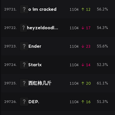
o im cracked
29721.
56.2%
1104
↑ 12
heyzeldoodledoo
29722.
54.3%
1104
↓ 17
Ender
29723.
55.6%
1104
↓ 23
Starix
29724.
52.3%
1104
↓ 14
西红柿几斤
29725.
61.1%
1104
↑ 20
DEP.
29726.
51.3%
1104
↑ 16