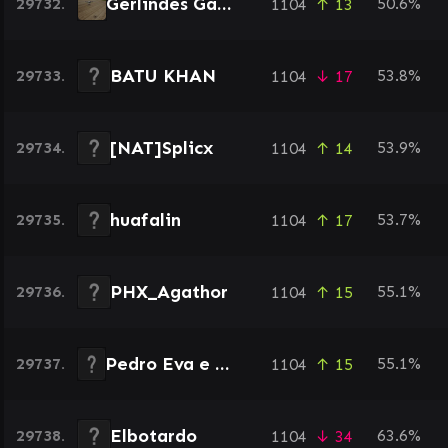
Gerlindes Garten
29732.
50.6%
1104
↑ 13
BATU KHAN
29733.
53.8%
1104
↓ 17
[NAT]Splicx
29734.
53.9%
1104
↑ 14
huafalin
29735.
53.7%
1104
↑ 17
PHX_Agathor
29736.
55.1%
1104
↑ 15
Pedro Eva e Adão
29737.
55.1%
1104
↑ 15
Elbotardo
29738.
63.6%
1104
↓ 34