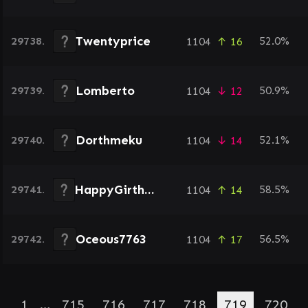
Twentyprice
29738.
52.0%
1104
↑ 16
Lomberto
29739.
50.9%
1104
↓ 12
Dorthmeku
29740.
52.1%
1104
↓ 14
HappyGirthday
29741.
58.5%
1104
↑ 14
Oceous7763
29742.
56.5%
1104
↑ 17
1
…
715
716
717
718
719
720