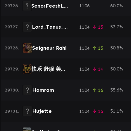
SenorFeeshLord
29726.
1106
60.0%
Lord_Tanus_88
29727.
52.7%
1104
↓ 15
Seigneur Rahl
29728.
50.8%
1104
↑ 15
快乐 舒服 美滋滋
29729.
50.0%
1104
↓ 14
Hamram
29730.
55.6%
1104
↑ 16
Hujette
29731.
51.1%
1104
↓ 15