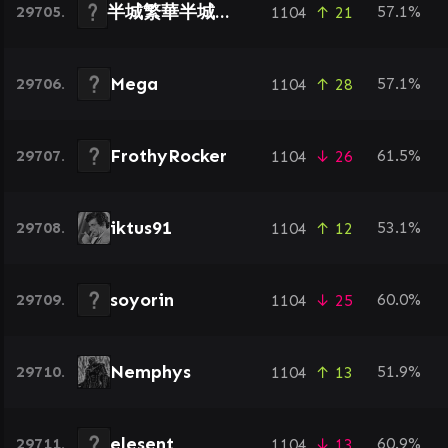
半城繁華半城傷づ
29705.
57.1%
1104
↑ 21
Mega
29706.
57.1%
1104
↑ 28
FrothyRocker
29707.
61.5%
1104
↓ 26
iktus91
29708.
53.1%
1104
↑ 12
soyorin
29709.
60.0%
1104
↓ 25
Nemphys
29710.
51.9%
1104
↑ 13
elesent
29711.
60.9%
1104
↓ 13