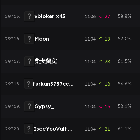
xbloker x45
29715.
58.8%
1106
↓ 27
Moon
29716.
52.0%
1104
↑ 13
柴犬留宾
29717.
61.5%
1104
↑ 28
furkan3737celik37
29718.
54.6%
1104
↑ 18
Gypsy_
29719.
53.1%
1104
↓ 15
IseeYouValhalla
29720.
61.1%
1104
↑ 21