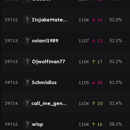
ItsJakeMate98
29712.
52.0%
1104
↓ 14
solani1989
29713.
52.2%
1107
↓ 13
Djwolfman77
29713.
52.2%
1104
↑ 17
Schmidlus
29713.
61.5%
1105
↓ 28
call_me_gentry
29714.
52.4%
1104
↑ 20
wisp
29715.
58.1%
1104
↑ 16