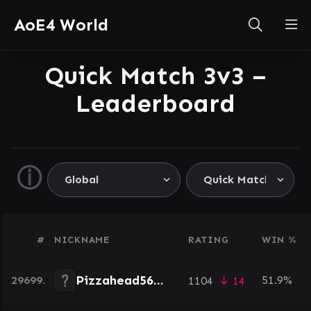
AoE4 World
Quick Match 3v3 –
Leaderboard
ⓘ
#
NICKNAME
RATING
WIN %
Pizzahead5655
29699.
51.9%
1104
↓ 14