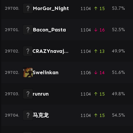
MorGor_Night
29700.
53.7%
1104
↑ 15
Bacon_Pasta
29701.
52.5%
1104
↓ 16
CRAZYnavajo4
29702.
49.9%
1104
↑ 13
Swelinkan
29702.
51.6%
1106
↓ 14
runrun
29703.
49.8%
1104
↑ 15
马克龙
29704.
54.5%
1104
↑ 15