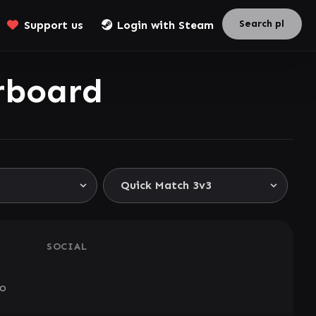
Support us
Login with Steam
rboard
SOCIAL
go