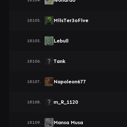
leonardo
MiisTer3oFive
18105.
Lebull
18105.
Tank
18106.
Napoleon677
18107.
m_R_1120
18108.
Mansa Musa
18109.