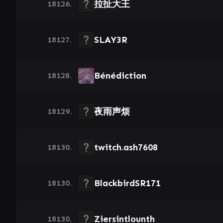
拉扯大王
18126.
SLAY3R
18127.
Bénédiction
18128.
夜雨声烦
18129.
twitch.ash7608
18130.
BlackbirdSR171
18130.
Ziersintlounth
18130.