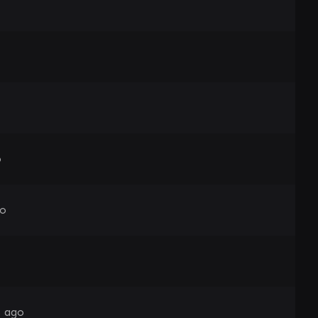
o
go
s ago