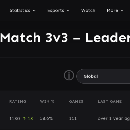
Statistics
Esports
Watch
More
 Match 3v3 – Leade
ⓘ
RATING
WIN %
GAMES
LAST GAME
58.6%
111
over 1 year a
1180
↑ 13