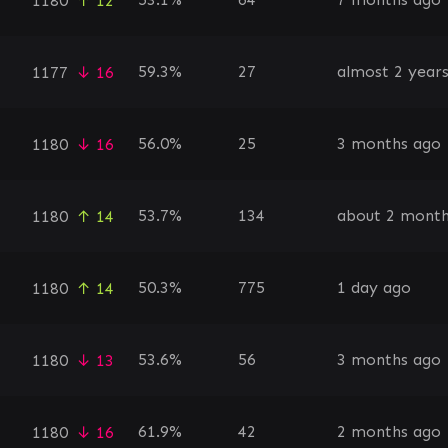
1180
↑ 12
59.3%
27
almost 2 year
1177
↓ 16
56.0%
25
3 months ago
1180
↓ 16
53.7%
134
about 2 month
1180
↑ 14
50.3%
775
1 day ago
1180
↑ 14
53.6%
56
3 months ago
1180
↓ 13
61.9%
42
2 months ago
1180
↓ 16