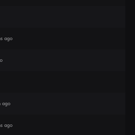
s ago
go
h ago
s ago