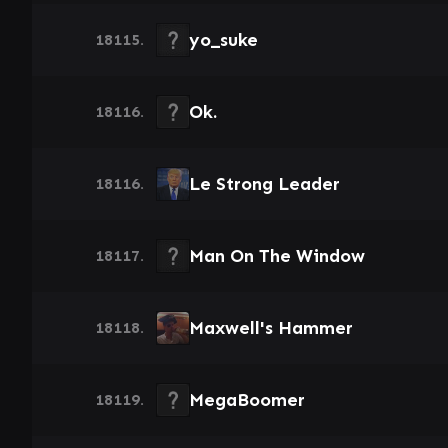
yo_suke
18115.
Ok.
18116.
Le Strong Leader
18116.
Man On The Window
18117.
Maxwell's Hammer
18118.
MegaBoomer
18119.