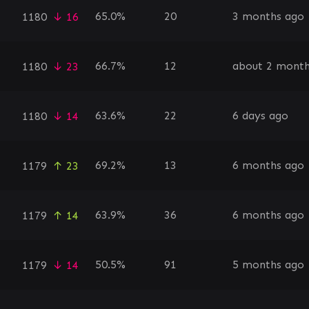
65.0%
20
3 months ago
1180
↓ 16
66.7%
12
about 2 month
1180
↓ 23
63.6%
22
6 days ago
1180
↓ 14
69.2%
13
6 months ago
1179
↑ 23
63.9%
36
6 months ago
1179
↑ 14
50.5%
91
5 months ago
1179
↓ 14