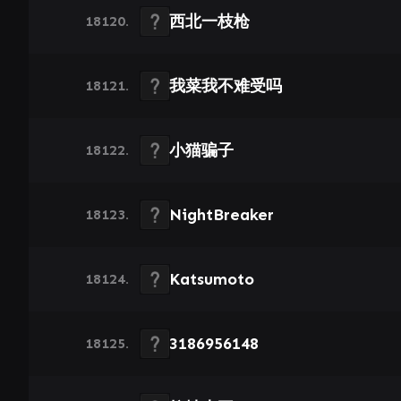
西北一枝枪
18120.
我菜我不难受吗
18121.
小猫骗子
18122.
NightBreaker
18123.
Katsumoto
18124.
3186956148
18125.