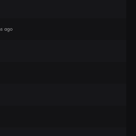
s ago