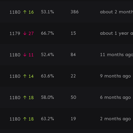
53.1%
386
about 2 month
1180
↑ 16
66.7%
15
about 1 year 
1179
↓ 27
52.4%
84
11 months ag
1180
↓ 11
63.6%
22
9 months ago
1180
↑ 14
58.0%
50
6 months ago
1180
↑ 18
63.2%
19
2 months ago
1180
↑ 18