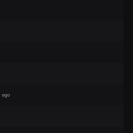
s ago