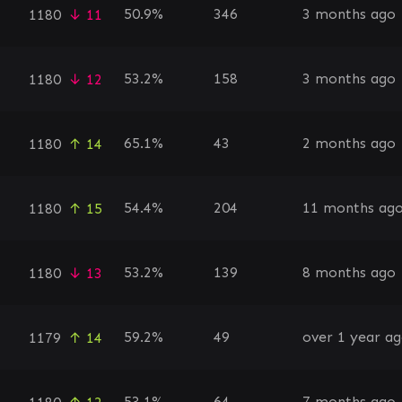
50.9%
346
3 months ago
1180
↓ 11
53.2%
158
3 months ago
1180
↓ 12
65.1%
43
2 months ago
1180
↑ 14
54.4%
204
11 months ag
1180
↑ 15
53.2%
139
8 months ago
1180
↓ 13
59.2%
49
over 1 year a
1179
↑ 14
53.1%
64
7 months ago