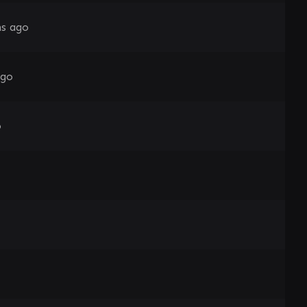
s ago
ago
o