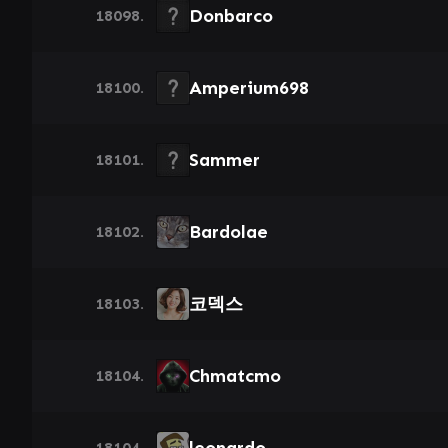
Donbarco
18098.
Amperium698
18100.
Sammer
18101.
Bardolae
18102.
코덱스
18103.
Chmatcmo
18104.
18104.