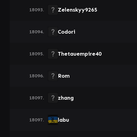
Zelenskyy9265
18093.
Codori
18094.
Thetauempire40
18095.
Rom
18096.
zhang
18097.
labu
18097.