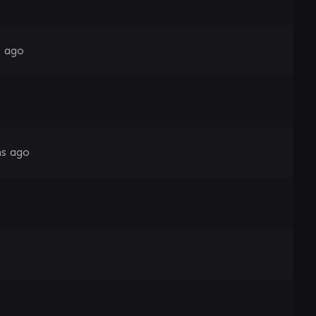
s ago
s ago