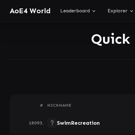
AoE4 World
Leaderboard
Explorer
Quick
#
NICKNAME
SwimRecreation
18093.