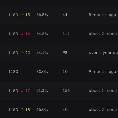
56.8%
44
5 months ago
1180
↑ 15
54.5%
112
about 2 month
1180
↓ 16
54.1%
98
over 1 year a
1180
↑ 20
1180
70.0%
10
9 months ago
51.3%
156
about 1 mont
1180
↓ 17
65.0%
40
about 2 month
1180
↑ 15