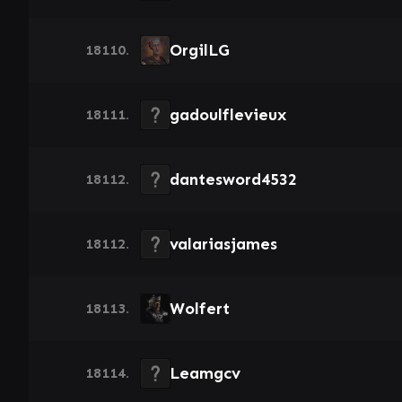
OrgilLG
18110.
gadoulflevieux
18111.
dantesword4532
18112.
valariasjames
18112.
Wolfert
18113.
Leamgcv
18114.