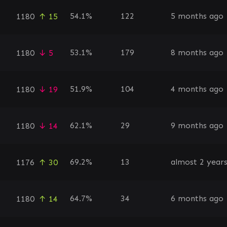
54.1%
122
5 months ago
1180
↑ 15
53.1%
179
8 months ago
1180
↓ 5
51.9%
104
4 months ago
1180
↓ 19
62.1%
29
9 months ago
1180
↓ 14
69.2%
13
almost 2 year
1176
↑ 30
64.7%
34
6 months ago
1180
↑ 14