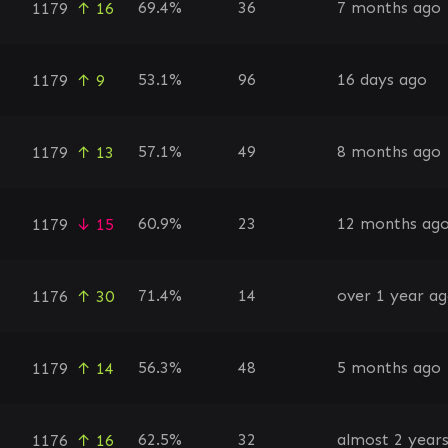
69.4%
36
7 months ago
1179
↑ 16
53.1%
96
16 days ago
1179
↑ 9
57.1%
49
8 months ago
1179
↑ 13
60.9%
23
12 months ag
1179
↓ 15
71.4%
14
over 1 year a
1176
↑ 30
56.3%
48
5 months ago
1179
↑ 14
62.5%
32
almost 2 year
1176
↑ 16