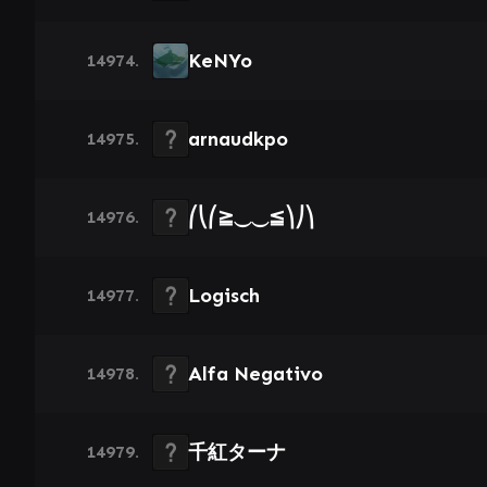
KeNYo
14974.
arnaudkpo
14975.
⎛⎝⎛≧⏝⏝≦⎞⎠⎞
14976.
Logisch
14977.
Alfa Negativo
14978.
千紅ターナ
14979.