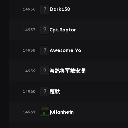
Dark158
14956.
Cpt.Raptor
14957.
Awesome Yo
14958.
海鸥将军戴安澜
14959.
楚默
14960.
julianhein
14961.