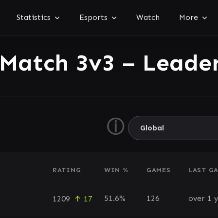
Statistics
Esports
Watch
More
 Match 3v3 – Leade
ⓘ
RATING
WIN %
GAMES
LAST G
51.6%
126
over 1 
1209
↑ 17