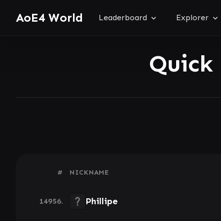
AoE4 World
Leaderboard
Explorer
Quick
#
NICKNAME
Phillipe
14956.