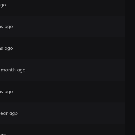
ago
s ago
s ago
 month ago
s ago
year ago
ago