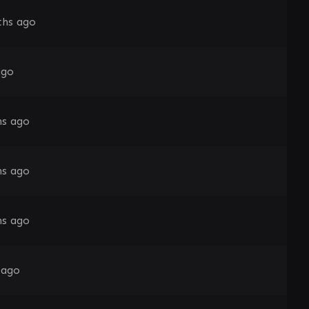
hs ago
ago
s ago
s ago
s ago
 ago