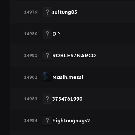
suitung85
14979.
D丶
14980.
ROBLES7NARCO
14981.
Masih.messi
14982.
3754761990
14983.
Fightnugnugs2
14984.