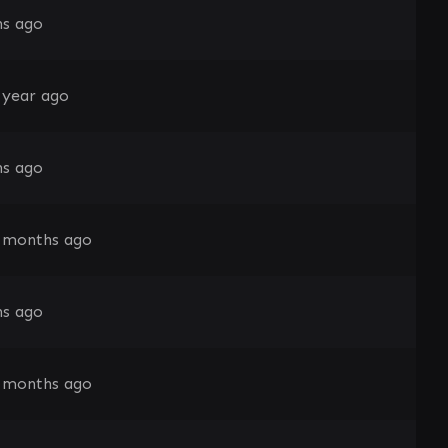
s ago
 year ago
s ago
 months ago
s ago
 months ago