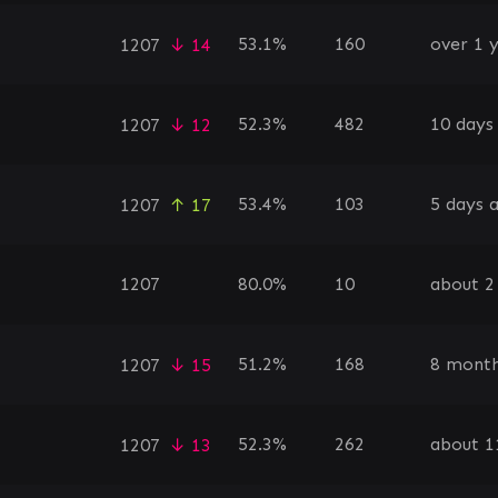
53.1%
160
over 1 
1207
↓ 14
52.3%
482
10 days
1207
↓ 12
53.4%
103
5 days 
1207
↑ 17
1207
80.0%
10
about 2
51.2%
168
8 month
1207
↓ 15
52.3%
262
about 1
1207
↓ 13