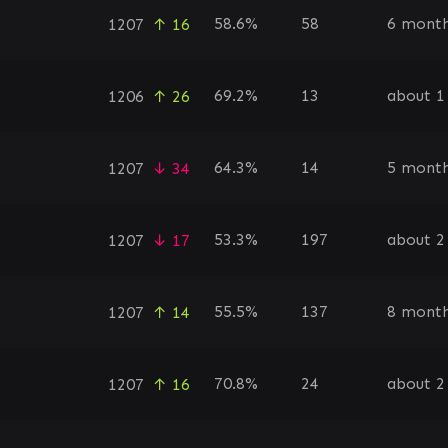
58.6%
58
6 month
1207
↑ 16
69.2%
13
about 1
1206
↑ 26
64.3%
14
5 month
1207
↓ 34
53.3%
197
about 2
1207
↓ 17
55.5%
137
8 month
1207
↑ 14
70.8%
24
about 2
1207
↑ 16