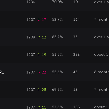
1204
70.0%
10
over 1 
53.7%
164
7 month
1207
↓ 17
65.7%
35
over 1 
1209
↑ 12
51.5%
398
about 1
1207
↑ 19
R_
55.6%
45
6 month
1207
↓ 22
69.2%
13
7 month
1207
↑ 25
53.6%
138
about 1
1207
↑ 11