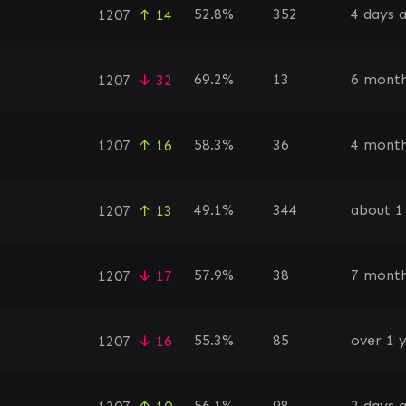
52.8%
352
4 days 
1207
↑ 14
69.2%
13
6 month
1207
↓ 32
58.3%
36
4 month
1207
↑ 16
49.1%
344
about 1
1207
↑ 13
57.9%
38
7 month
1207
↓ 17
55.3%
85
over 1 
1207
↓ 16
56.1%
98
2 days 