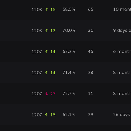
58.5%
65
10 mont
1208
↑ 15
70.0%
30
9 days 
1208
↑ 12
62.2%
45
6 month
1207
↑ 14
71.4%
28
8 month
1207
↑ 14
72.7%
11
8 month
1207
↓ 27
62.1%
29
26 days
1207
↑ 15