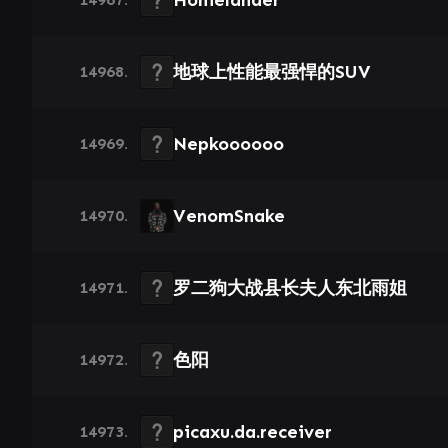
Homelander
地球上性能最强悍的SUV
14968.
Nepkoooooo
14969.
VenomSnake
14970.
罗二狗大战县长夫人东北雨姐
14971.
色阳
14972.
picaxu.da.receiver
14973.