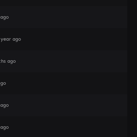
 ago
 year ago
hs ago
ago
 ago
 ago