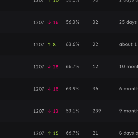
1207
↑ 10
56.3%
32
25 days
1207
↓ 16
63.6%
22
about 1
1207
↑ 8
66.7%
12
10 mont
1207
↓ 28
63.9%
36
6 month
1207
↓ 18
53.1%
239
9 month
1207
↓ 13
66.7%
21
8 days 
1207
↑ 15