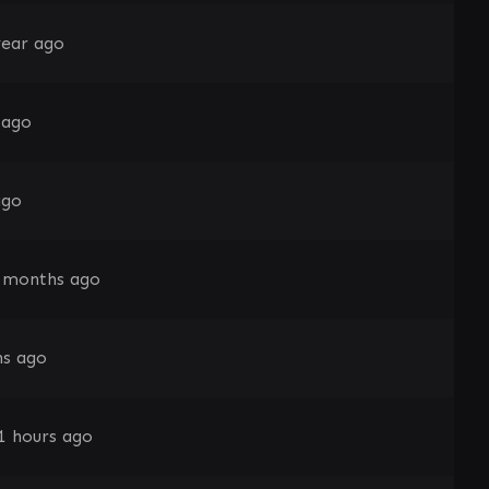
year ago
 ago
ago
 months ago
s ago
1 hours ago