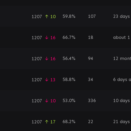
59.8%
107
23 days
1207
↑ 10
66.7%
18
about 1
1207
↓ 16
56.4%
94
12 mont
1207
↓ 16
58.8%
34
6 days 
1207
↓ 13
53.0%
336
10 days
1207
↓ 10
68.2%
22
21 days
1207
↑ 17