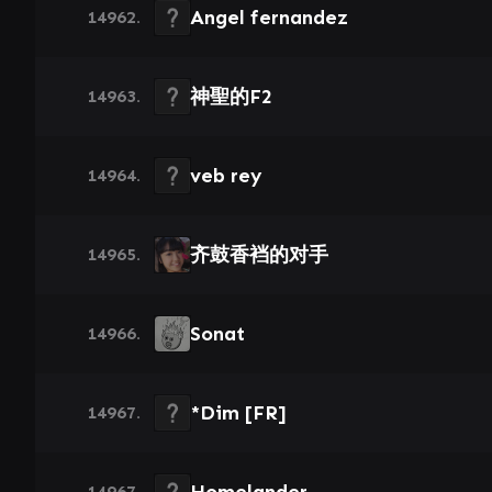
Angel fernandez
14962.
神聖的F2
14963.
veb rey
14964.
齐鼓香裆的对手
14965.
Sonat
14966.
*Dim [FR]
14967.
14967.