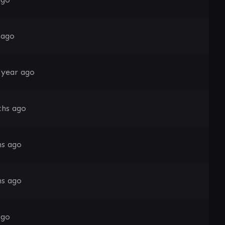
 ago
 year ago
hs ago
s ago
s ago
ago