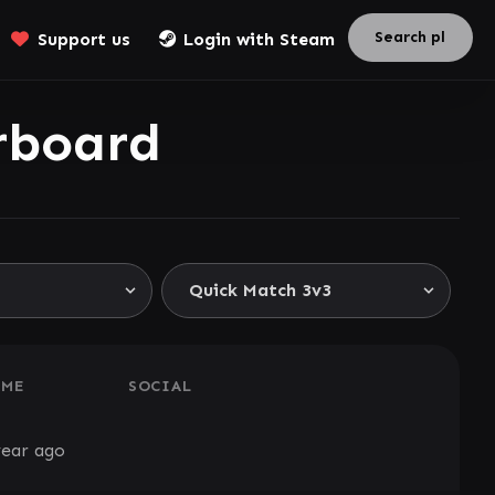
Support us
Login with Steam
rboard
AME
SOCIAL
year ago