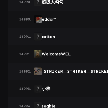
超级大勾勾
14990.
eddor™
14990.
cxttan
14991.
WelcomeWEL
14991.
_STRIKER__STRIKER__STRIKE
14992.
小梓
14993.
seghie
14994.