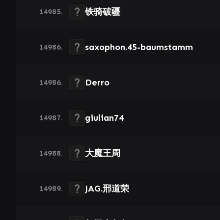
铁骑破疆
14985.
saxophon.45-baumstamm
14986.
Derro
14986.
giulian74
14987.
大魔王周
14988.
JAG.邢道荣
14989.