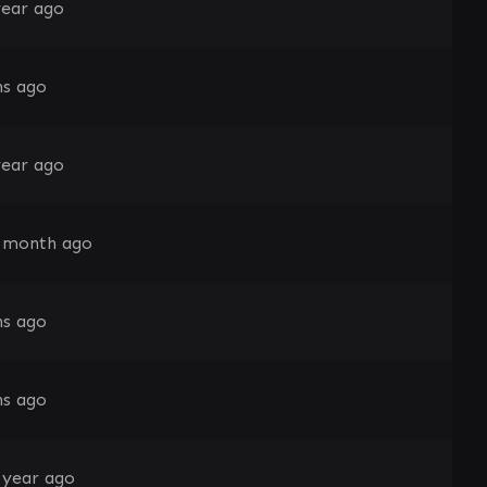
year ago
s ago
year ago
 month ago
s ago
s ago
 year ago