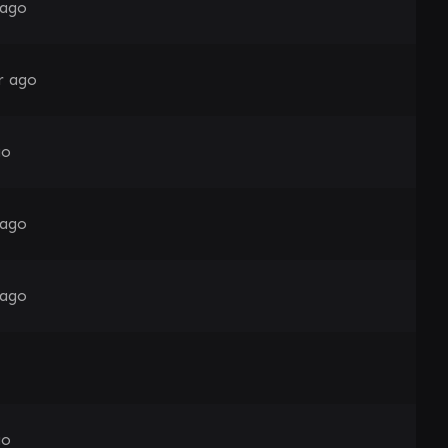
 ago
r ago
go
 ago
 ago
go