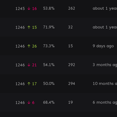
53.8%
262
about 1 yea
1245
↓ 16
71.9%
32
about 1 yea
1246
↑ 15
73.3%
15
9 days ago
1246
↑ 26
54.1%
292
3 months a
1246
↓ 21
50.0%
294
10 months 
1246
↑ 17
68.4%
19
6 months a
1246
↓ 6