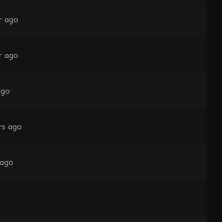
r ago
r ago
ago
rs ago
 ago