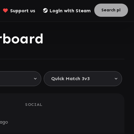
Support us
Login with Steam
rboard
SOCIAL
 ago