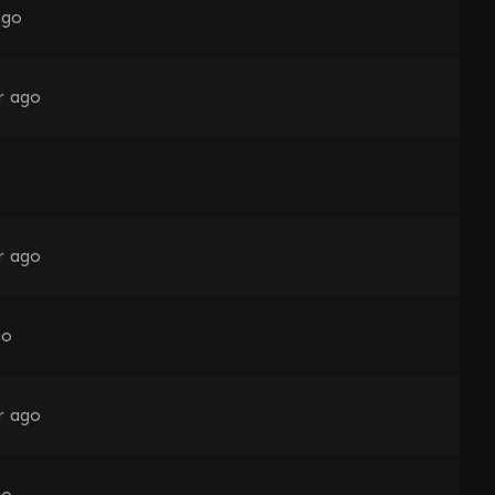
ago
r ago
r ago
go
r ago
go