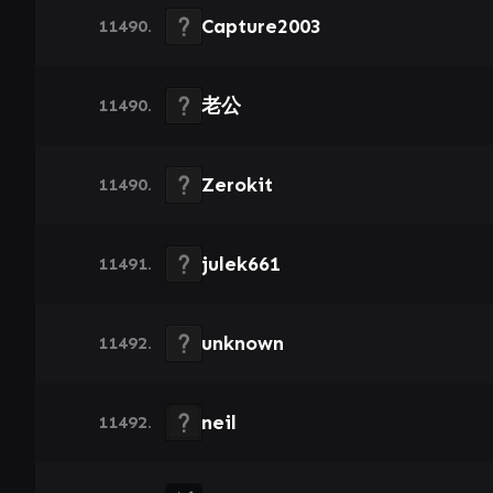
Capture2003
11490.
老公
11490.
Zerokit
11490.
julek661
11491.
unknown
11492.
neil
11492.