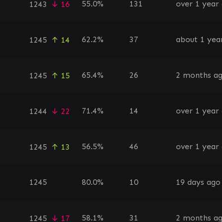
55.0%
131
over 1 year
1243
↓ 16
62.2%
37
about 1 yea
1245
↑ 14
65.4%
26
2 months a
1245
↑ 15
71.4%
14
over 1 year
1244
↓ 22
56.5%
46
over 1 year
1245
↑ 13
1245
80.0%
10
19 days ago
58.1%
31
2 months a
1245
↓ 17