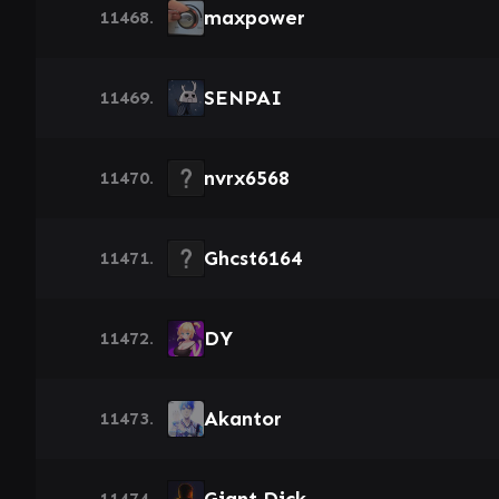
maxpower
11468.
SENPAI
11469.
nvrx6568
11470.
Ghcst6164
11471.
DY
11472.
Akantor
11473.
11474.