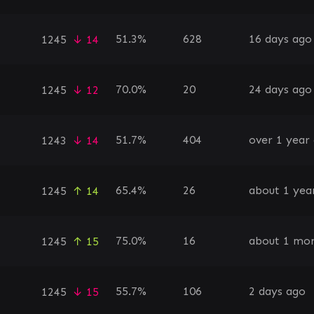
51.3%
628
16 days ago
1245
↓ 14
70.0%
20
24 days ago
1245
↓ 12
51.7%
404
over 1 year
1243
↓ 14
65.4%
26
about 1 yea
1245
↑ 14
75.0%
16
about 1 mo
1245
↑ 15
55.7%
106
2 days ago
1245
↓ 15