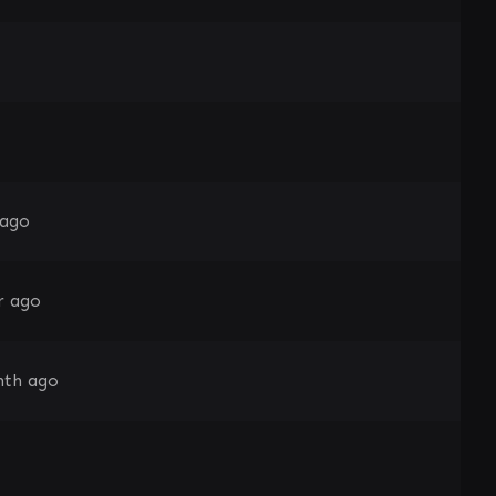
 ago
r ago
nth ago