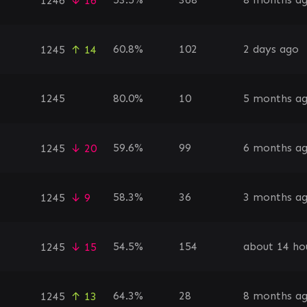
1246
↓ 16
60.8%
102
2 days ago
1245
↑ 14
1245
80.0%
10
5 months a
59.6%
99
6 months a
1245
↓ 20
58.3%
36
3 months a
1245
↓ 9
54.5%
154
about 14 ho
1245
↓ 15
64.3%
28
8 months a
1245
↑ 13