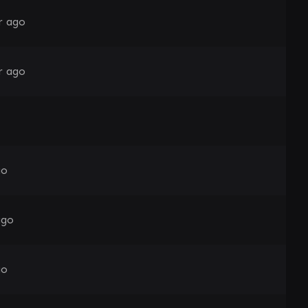
r ago
r ago
go
ago
go