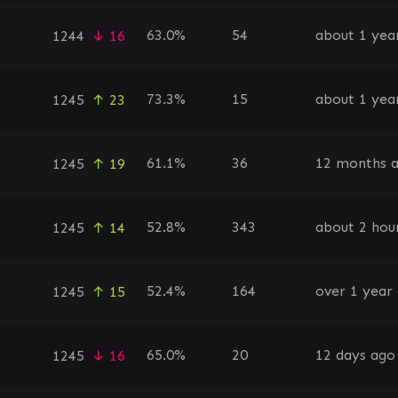
63.0%
54
about 1 yea
1244
↓ 16
73.3%
15
about 1 yea
1245
↑ 23
61.1%
36
12 months 
1245
↑ 19
52.8%
343
about 2 hou
1245
↑ 14
52.4%
164
over 1 year
1245
↑ 15
65.0%
20
12 days ago
1245
↓ 16