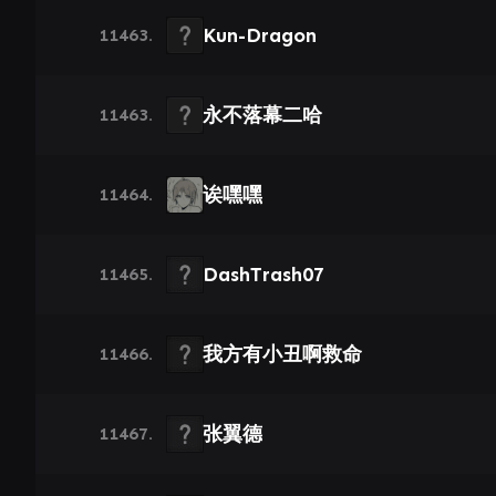
Kun-Dragon
11463.
永不落幕二哈
11463.
诶嘿嘿
11464.
DashTrash07
11465.
我方有小丑啊救命
11466.
张翼德
11467.