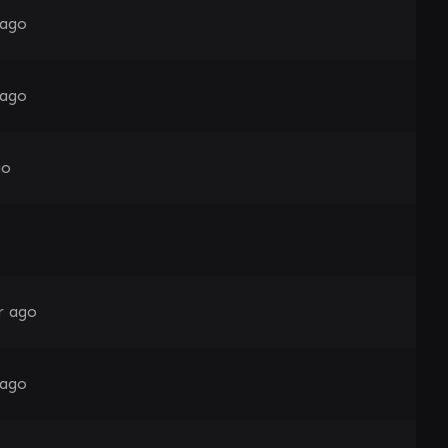
 ago
 ago
go
r ago
 ago