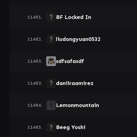
BF Locked In
11481.
liudongyuan0532
11482.
sdfsafasdf
11483.
daniiraamirez
11483.
Lemonmountain
11484.
Beeg Yoshi
11485.