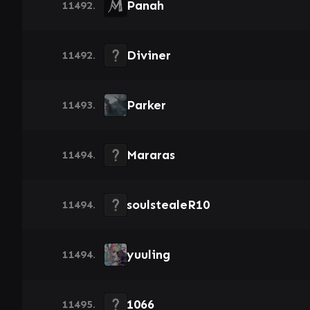
Panah
11492.
Diviner
11492.
Parker
11493.
Mararas
11494.
soulstealeR10
11494.
yuuling
11494.
1066
11495.