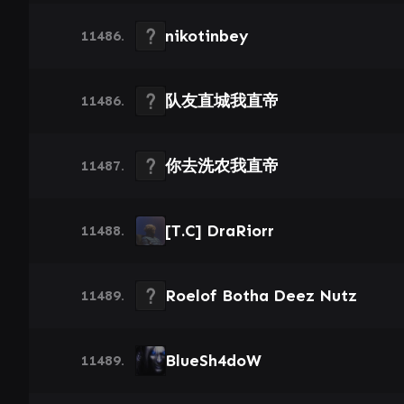
nikotinbey
11486.
队友直城我直帝
11486.
你去洗农我直帝
11487.
[T.C] DraRiorr
11488.
Roelof Botha Deez Nutz
11489.
BlueSh4doW
11489.