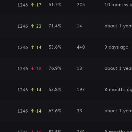
51.7%
205
10 months 
1246
↑ 17
71.4%
14
about 1 yea
1246
↑ 23
53.6%
440
3 days ago
1246
↑ 14
76.9%
13
about 1 yea
1246
↓ 18
53.8%
197
8 months a
1246
↑ 14
63.6%
33
about 1 yea
1246
↑ 14
53.5%
368
8 months a