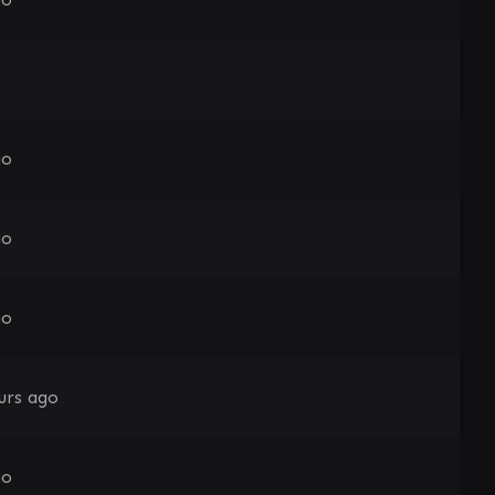
go
go
go
urs ago
go