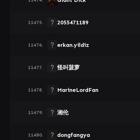
Giant Dick
2055471189
11475.
erkan.yildiz
11476.
怪叫菠萝
11477.
MarineLordFan
11478.
湘伦
11479.
dongfangya
11480.