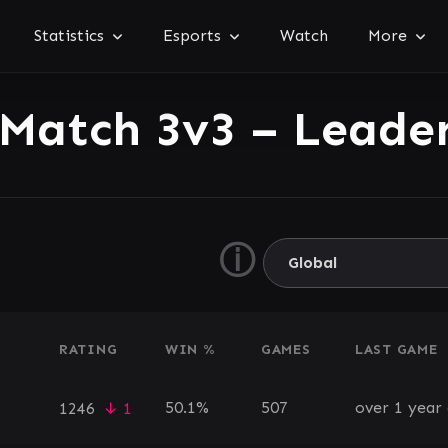
Statistics
Esports
Watch
More
 Match 3v3 – Leade
ⓘ
RATING
WIN %
GAMES
LAST GAME
50.1%
507
over 1 year
1246
↓ 1