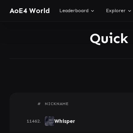
AoE4 World
Leaderboard
Explorer
Quick
#
NICKNAME
Whisper
11462.