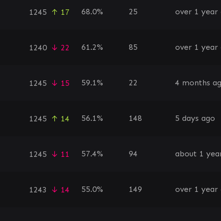
68.0%
25
over 1 year
1245
↑ 17
61.2%
85
over 1 year
1240
↓ 22
59.1%
22
4 months a
1245
↓ 15
56.1%
148
5 days ago
1245
↑ 14
57.4%
94
about 1 yea
1245
↓ 11
55.0%
149
over 1 year
1243
↓ 14