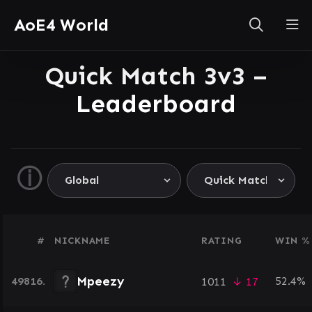
AoE4 World
Quick Match 3v3 –
Leaderboard
ⓘ
#
NICKNAME
RATING
WIN %
Mpeezy
49816.
52.4%
1011
↓ 17