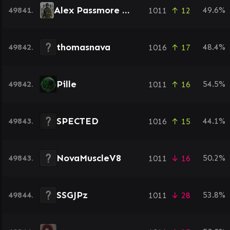
Alex Passmore NMG
49841.
49.6%
1011
↑ 12
thomasnava
49842.
48.4%
1016
↑ 17
Pille
49842.
54.5%
1011
↑ 16
SPECTED
49843.
44.1%
1016
↑ 15
NovaMuscleV8
49843.
50.2%
1011
↓ 16
SSGJPz
49844.
53.8%
1011
↓ 28