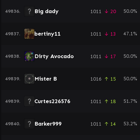
Big dady
49836.
50.0%
1011
↓ 20
bertiny11
49837.
47.1%
1011
↓ 13
Dirty Avocado
49838.
50.0%
1011
↓ 17
Mister B
49839.
50.0%
1016
↑ 15
Curtes226576
49839.
51.7%
1011
↑ 18
Barker999
49840.
53.2%
1011
↑ 14