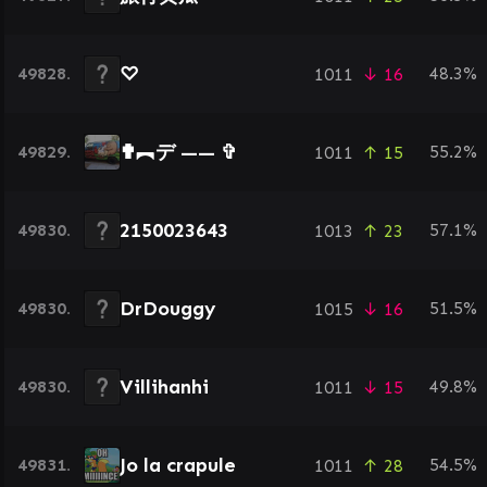
♡
49828.
48.3%
1011
↓ 16
✟︻デ —— ✞
49829.
55.2%
1011
↑ 15
2150023643
49830.
57.1%
1013
↑ 23
DrDouggy
49830.
51.5%
1015
↓ 16
Villihanhi
49830.
49.8%
1011
↓ 15
Jo la crapule
49831.
54.5%
1011
↑ 28