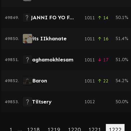
JANNI FO YO FACE
49849.
50.1%
1011
↑ 14
its IIkhanate
49850.
51.4%
1011
↑ 16
aghamokhlesam
49851.
51.0%
1011
↓ 17
Baron
49852.
54.2%
1011
↑ 22
Tiltsery
49853.
1012
50.0%
1
…
1218
1219
1220
1221
1222