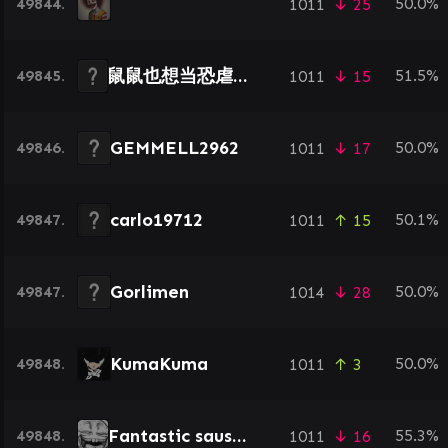
49844.
50.0%
1011
↓ 25
鼠鼠也想当恐虐冠军
49845.
51.5%
1011
↓ 15
GEMMELL2962
49846.
50.0%
1011
↓ 17
carlo19712
49847.
50.1%
1011
↑ 15
Gorlimen
49847.
50.0%
1014
↓ 28
KumaKuma
49848.
50.0%
1011
↑ 3
Fantastic sausage
49848.
55.3%
1011
↓ 16