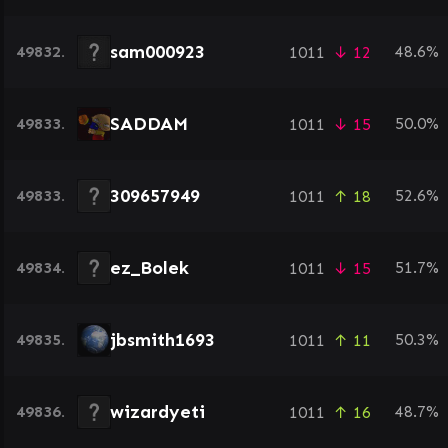
sam000923
49832.
48.6%
1011
↓ 12
SADDAM
49833.
50.0%
1011
↓ 15
309657949
49833.
52.6%
1011
↑ 18
ez_Bolek
49834.
51.7%
1011
↓ 15
jbsmith1693
49835.
50.3%
1011
↑ 11
wizardyeti
49836.
48.7%
1011
↑ 16