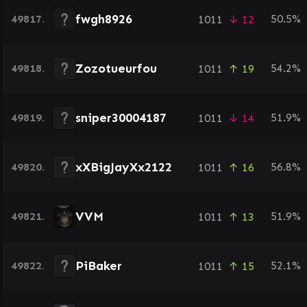
fwgh8926
49817.
50.5%
1011
↓ 12
Zozotueurfou
49818.
54.2%
1011
↑ 19
sniper30004187
49819.
51.9%
1011
↓ 14
xXBigJayXx2122
49820.
56.8%
1011
↑ 16
VVM
49821.
51.9%
1011
↑ 13
PiBaker
49822.
52.1%
1011
↑ 15