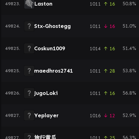
Laston
49823.
50.8%
1011
↑ 16
Stx-Ghostegg
49824.
51.0%
1011
↓ 16
Coskun1009
49825.
51.4%
1014
↑ 16
maedhros2741
49825.
53.8%
1011
↑ 28
JugoLoki
49826.
56.8%
1011
↑ 16
Yeplayer
49827.
52.9%
1016
↓ 12
旅行黄瓜
49827.
56.3%
1011
↑ 25