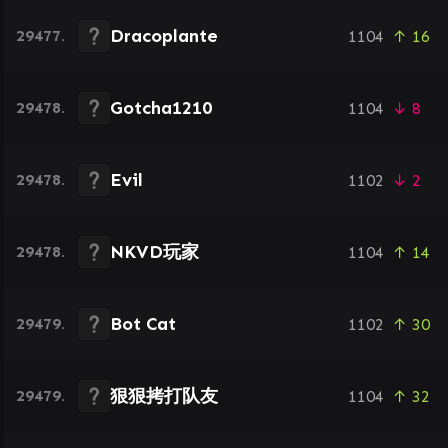
Dracoplante
29477.
1104
↑ 16
Gotcha1210
29478.
1104
↓ 8
Evil
29478.
1102
↓ 2
NKVD玩家
29478.
1104
↑ 14
Bot Cat
29479.
1102
↑ 30
狠狠拷打队友
29479.
1104
↑ 32