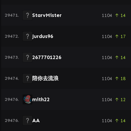
StarvMister
29471.
1104
↑ 14
Jurdus96
29472.
1104
↑ 17
2677701226
29473.
1104
↑ 14
陪你去流浪
29474.
1104
↑ 18
mith22
29476.
1104
↑ 12
AA
29476.
1104
↑ 14