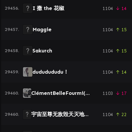
I 撒 the 花椒
29456.
1104
↓ 14
Maggie
29457.
1104
↑ 15
Sakurch
29458.
1104
↑ 15
dududududu！
29459.
1104
↑ 14
ClémentBelleFourmi(Dieu)
29460.
1103
↓ 17
宇宙至尊无敌毁天灭地壮壮妈
29460.
1104
↑ 22