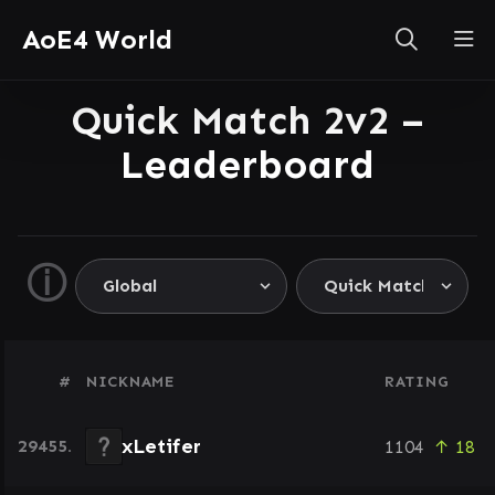
AoE4 World
Quick Match 2v2 –
Leaderboard
ⓘ
#
NICKNAME
RATING
xLetifer
29455.
1104
↑ 18