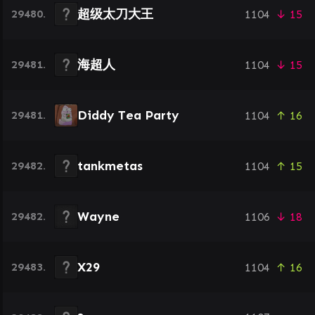
超级太刀大王
29480.
1104
↓ 15
海超人
29481.
1104
↓ 15
Diddy Tea Party
29481.
1104
↑ 16
tankmetas
29482.
1104
↑ 15
Wayne
29482.
1106
↓ 18
X29
29483.
1104
↑ 16