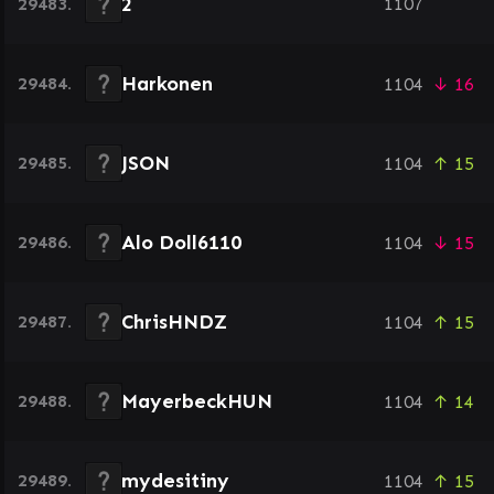
2
29483.
1107
Harkonen
29484.
1104
↓ 16
JSON
29485.
1104
↑ 15
Alo Doll6110
29486.
1104
↓ 15
ChrisHNDZ
29487.
1104
↑ 15
MayerbeckHUN
29488.
1104
↑ 14
mydesitiny
29489.
1104
↑ 15