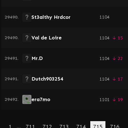
St3althy Hrdcor
29490.
1104
Val de Loire
29490.
1104
↓ 15
Mr.D
29491.
1104
↓ 22
Dutch903254
29491.
1104
↓ 17
era7mo
29492.
1101
↓ 19
1
…
711
712
713
714
715
716