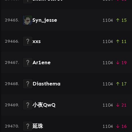
Syn_jesse
29465.
1104
↑ 15
xxs
29466.
1104
↑ 11
Ar1ene
29467.
1104
↓ 19
Diasthema
29468.
1104
↑ 17
小夜QwQ
29469.
1104
↓ 21
延珠
29470.
1104
↓ 16