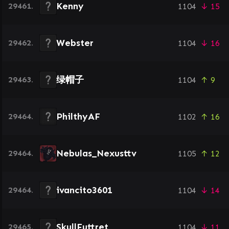
Kenny
29461.
1104
↓ 15
Webster
29462.
1104
↓ 16
绿帽子
29463.
1104
↑ 9
PhilthyAF
29464.
1102
↑ 16
Nebulas_Nexusttv
29464.
1105
↑ 12
ivancito3601
29464.
1104
↓ 14
SkullFuttret
29465.
1104
↓ 11