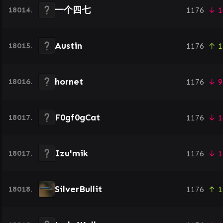
一个四七
18014.
1176
↓ 1
Austin
18015.
1176
↑ 1
hornet
18016.
1176
↓ 9
F0gf0gCat
18017.
1176
↓ 1
Izu'mik
18017.
1176
↓ 1
SilverBullit
18018.
1176
↑ 1