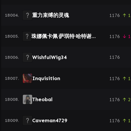
重力束缚的灵魂
18004.
1176
↑ 1
珠娜佩卡佩·萨琪特·哈特谢普苏特
18005.
1176
↓ 1
WishfulWig34
18006.
1176
Inquisition
18007.
1176
↑ 1
Theobal
18008.
1176
↑ 2
Caveman4729
18009.
1176
↑ 1