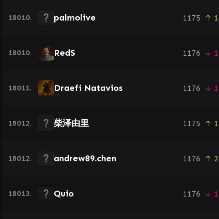
palmolive
18010.
1175
↑ 1
RedS
18010.
1176
↓ 1
Draefi Natavios
18011.
1176
↓ 1
柴泽由里
18012.
1175
↑ 1
andrew89.chen
18012.
1176
↑ 2
Quio
18013.
1176
↓ 1