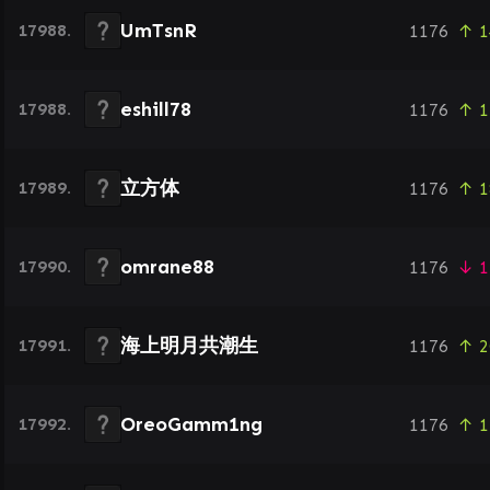
UmTsnR
17988.
1176
↑ 1
eshill78
17988.
1176
↑ 1
立方体
17989.
1176
↑ 1
omrane88
17990.
1176
↓ 1
海上明月共潮生
17991.
1176
↑ 2
OreoGamm1ng
17992.
1176
↑ 1