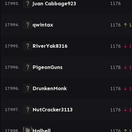
Juan Cabbage923
17993.
1176
qwintax
17994.
1176
↑ 1
RiverYak8316
17995.
1176
↓ 1
PigeonGuns
17996.
1178
↓ 1
DrunkenMonk
17996.
1176
↓ 1
NutCracker3113
17997.
1176
↓ 1
Halbell
17998.
1176
↑ 1