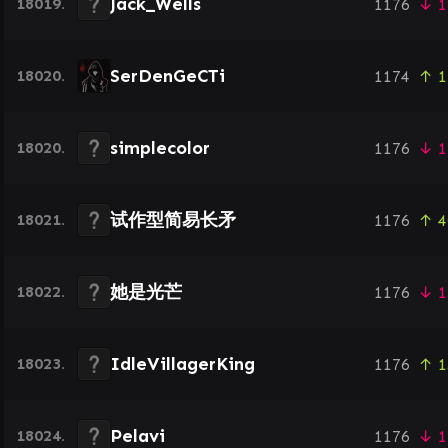
Jack_Wells
18019.
1176
↓ 1
SerDenGeCTi
18020.
1174
↑ 1
simplecolor
18020.
1176
↓ 1
试作型简易长矛
18021.
1176
↑ 4
她是光芒
18022.
1176
↓ 1
IdleVillagerKing
18023.
1176
↑ 1
Pelavi
18024.
1176
↓ 1