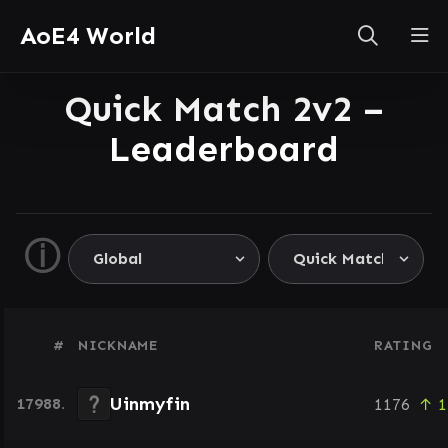
AoE4 World
Quick Match 2v2 –
Leaderboard
ⓘ
#
NICKNAME
RATING
Uinmyfin
17988.
1176
↑ 1