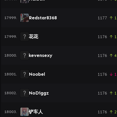
Redstar8368
17999.
1177
↑ 1
花花
17999.
1176
↑ 1
kevensexy
18000.
1176
↑ 4
Noobel
18001.
1176
↓ 1
NoDiggz
18002.
1176
↑ 1
铲车人
18003.
1176
↑ 2