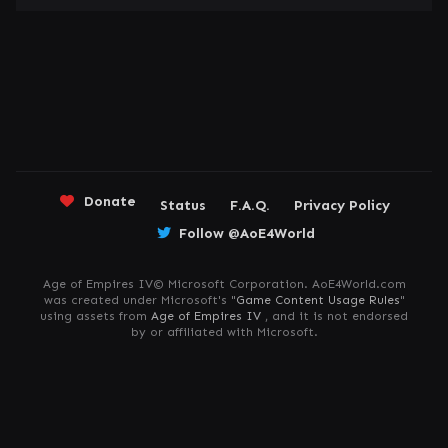
Donate
Status
F.A.Q.
Privacy Policy
Follow @AoE4World
Age of Empires IV© Microsoft Corporation. AoE4World.com
was created under Microsoft's "
Game Content Usage Rules
"
using assets from
Age of Empires IV
, and it is not endorsed
by or affiliated with Microsoft.