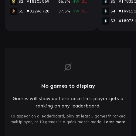
S2
#18105
869
66.7%
4W
2L
S5
#17832
S1
#32296
728
37.5%
3W
5L
S4
#19911
S3
#18073
No games to display
Games will show up here once this player gets a
ranking on any leaderboard.
To appear on a leaderboard, play at least 5 games in ranked
multiplayer, or 10 games in a quick match mode.
Learn more