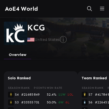
AoE4 World
KCG
ⓘ
United States
Overview
Solo Ranked
Team Ranked
SEASON
RANK
POINTS
WIN RATE
SEASON
RANK
S4
#21685
849
52.4%
11W
10L
S7
#41784
S3
#33555
701
50.0%
6W
6L
S6
#22645