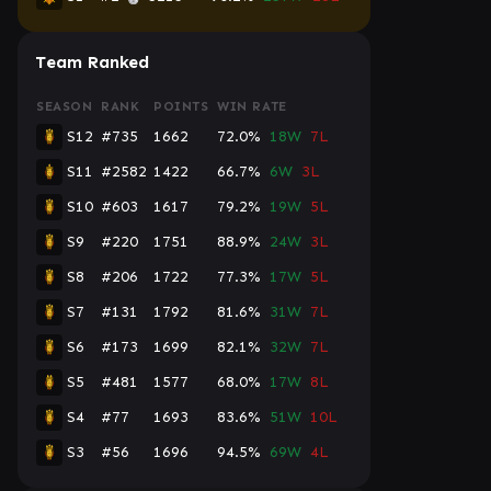
Team Ranked
SEASON
RANK
POINTS
WIN RATE
S12
#735
1662
72.0%
18W
7L
S11
#2582
1422
66.7%
6W
3L
S10
#603
1617
79.2%
19W
5L
S9
#220
1751
88.9%
24W
3L
S8
#206
1722
77.3%
17W
5L
S7
#131
1792
81.6%
31W
7L
S6
#173
1699
82.1%
32W
7L
S5
#481
1577
68.0%
17W
8L
S4
#77
1693
83.6%
51W
10L
S3
#56
1696
94.5%
69W
4L