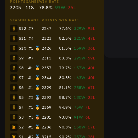
POINTS
GAMES
WIN RATE
2205
118
78.8%
93W
25L
SEASON
RANK
POINTS
WIN RATE
S12
#7
2247
77.6%
329W
95L
S11
#4
2323
82.5%
221W
47L
S10
#1 🥇
2426
81.5%
159W
36L
S9
#7
2315
83.3%
295W
59L
S8
#1 🥇
2357
79.7%
157W
40L
S7
#1 🥇
2344
80.3%
163W
40L
S6
#1 🥇
2329
81.1%
288W
67L
S5
#2 🥈
2392
88.7%
180W
23L
S4
#1 🥇
2369
94.9%
75W
4L
S3
#3 🥉
2281
93.8%
91W
6L
S2
#1 🥇
2236
90.3%
158W
17L
S1
#2 🥈
3215
90.2%
257W
28L