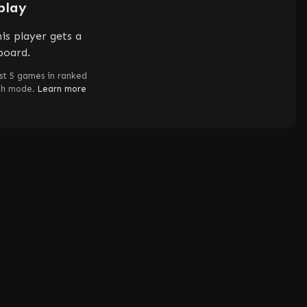
play
is player gets a
board.
st 5 games in ranked
ch mode.
Learn more