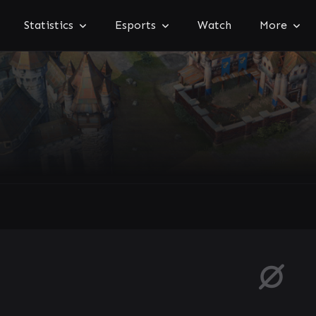
Statistics
Esports
Watch
More