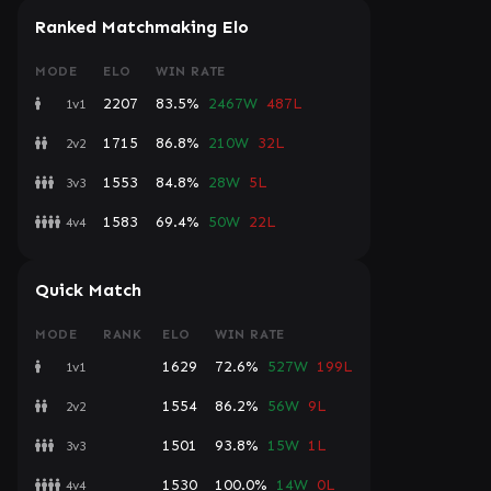
Ranked Matchmaking Elo
MODE
ELO
WIN RATE
2207
83.5%
2467W
487L
1v1
1715
86.8%
210W
32L
2v2
1553
84.8%
28W
5L
3v3
1583
69.4%
50W
22L
4v4
Quick Match
MODE
RANK
ELO
WIN RATE
1629
72.6%
527W
199L
1v1
1554
86.2%
56W
9L
2v2
1501
93.8%
15W
1L
3v3
1530
100.0%
14W
0L
4v4