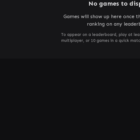
No games to dis
Games will show up here once th
ranking on any leader
To appear on a leaderboard, play at lea
multiplayer, or 10 games in a quick mat