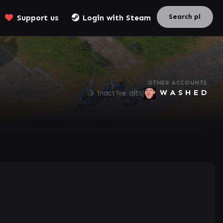
Support us
Login with Steam
OTHER ACCOUNTS
W A S H E D
3 inactive alts
|