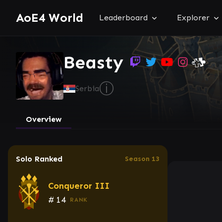
AoE4 World
Leaderboard
Explorer
Beasty
ⓘ
Serbia
Overview
Solo Ranked
Season 13
Conqueror III
#
14
RANK